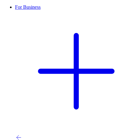
For Business