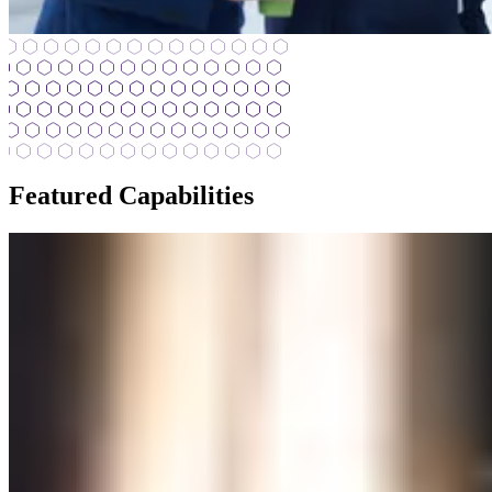
Featured Capabilities