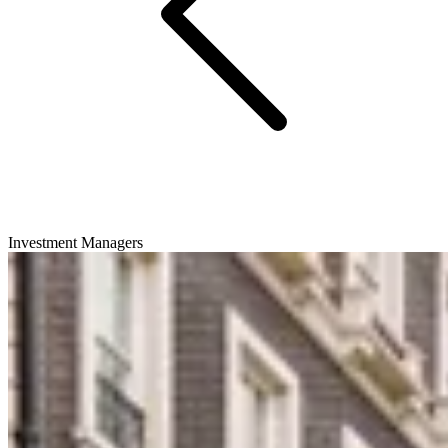
Investment Managers