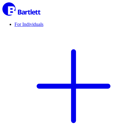
For Individuals