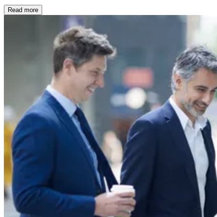
Read more