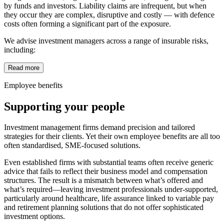
by funds and investors. Liability claims are infrequent, but when
they occur they are complex, disruptive and costly — with defence
costs often forming a significant part of the exposure.
We advise investment managers across a range of insurable risks,
including:
Read more
Employee benefits
Supporting your people
Investment management firms demand precision and tailored
strategies for their clients. Yet their own employee benefits are all too
often standardised, SME-focused solutions.
Even established firms with substantial teams often receive generic
advice that fails to reflect their business model and compensation
structures. The result is a mismatch between what’s offered and
what’s required—leaving investment professionals under-supported,
particularly around healthcare, life assurance linked to variable pay
and retirement planning solutions that do not offer sophisticated
investment options.