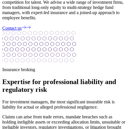
competition for talent. We advise a wide range of investment firms,
from traditional long-only equity to multi-strategy hedge fund
managers, with expert-led insurance and a joined-up approach to
employee benefits.
Contact us
Insurance broking
Expertise for professional liability and
regulatory risk
For investment managers, the most significant insurable risk is
liability for actual or alleged professional negligence.
Claims can arise from trade errors, mandate breaches such as
holding ineligible assets or exceeding allocation limits, unsuitable or
ineligible investors, regulatory investigations, or litigation brought