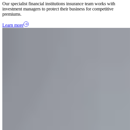
Our specialist financial institutions insurance team works with
investment managers to protect their business for competitive
premiums.
Learn more