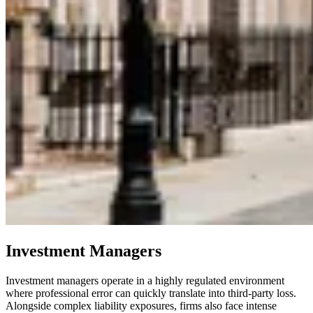
Investment Managers
Investment managers operate in a highly regulated environment
where professional error can quickly translate into third-party loss.
Alongside complex liability exposures, firms also face intense