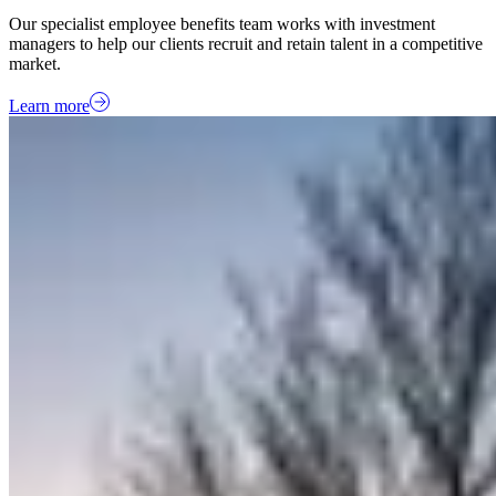
Our specialist employee benefits team works with investment
managers to help our clients recruit and retain talent in a competitive
market.
Learn more