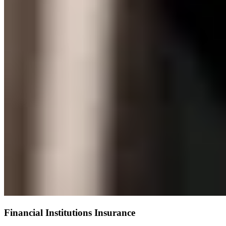
Financial Institutions Insurance