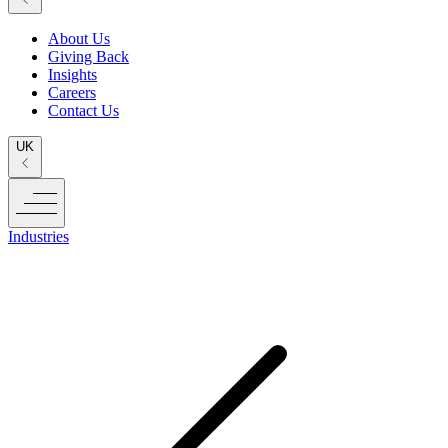
About Us
Giving Back
Insights
Careers
Contact Us
UK
Industries