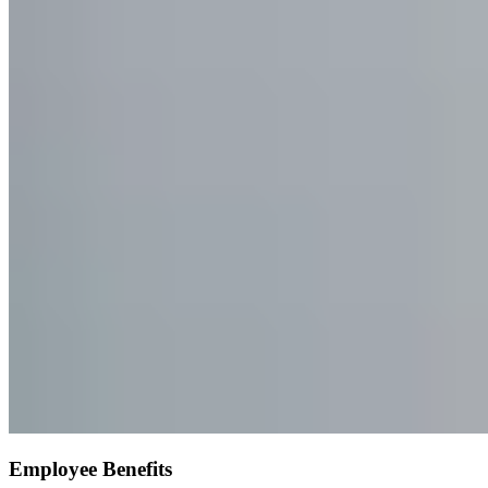
Employee Benefits