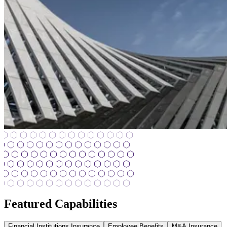
Featured Capabilities
Financial Institutions Insurance
Employee Benefits
M&A Insurance