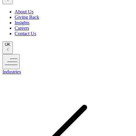
About Us
Giving Back
Insights
Careers
Contact Us
UK
Industries