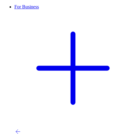
For Business