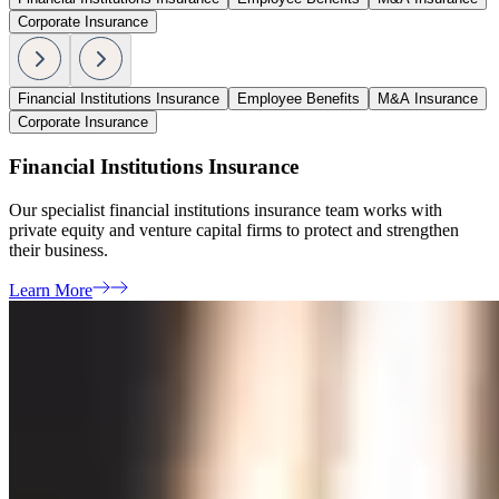
Corporate Insurance
Financial Institutions Insurance
Employee Benefits
M&A Insurance
Corporate Insurance
Financial Institutions Insurance
Our specialist financial institutions insurance team works with
private equity and venture capital firms to protect and strengthen
their business.
Learn More