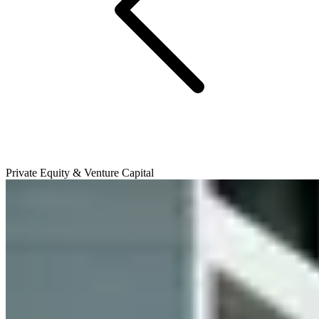
Private Equity & Venture Capital