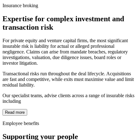
Insurance broking
Expertise for complex investment and
transaction risk
For private equity and venture capital firms, the most significant
insurable risk is liability for actual or alleged professional
negligence. Claims can arise from mandate breaches, regulatory
investigations, valuation, due diligence issues, board roles or
investor litigation.
Transactional risks run throughout the deal lifecycle. Acquisitions
are fast and competitive, while exits must maximise value and limit
residual liability.
Our specialist teams, advise clients across a range of insurable risks
including
Read more
Employee benefits
Supporting your people