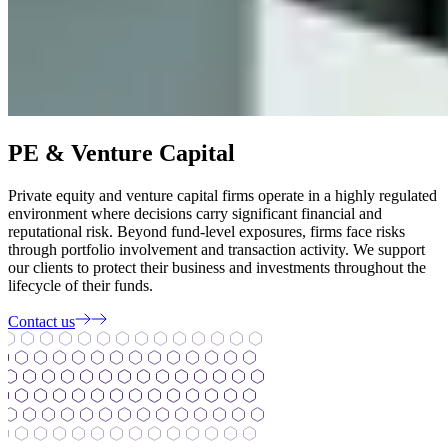
PE & Venture Capital
Private equity and venture capital firms operate in a highly regulated
environment where decisions carry significant financial and
reputational risk. Beyond fund-level exposures, firms face risks
through portfolio involvement and transaction activity. We support
our clients to protect their business and investments throughout the
lifecycle of their funds.
Contact us