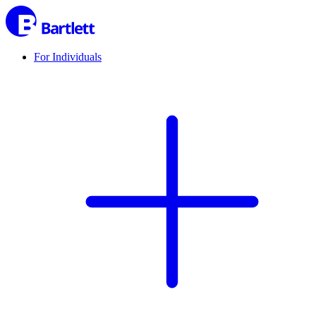
For Individuals