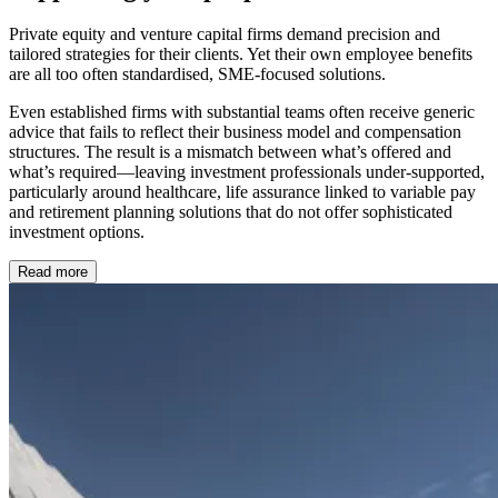
Private equity and venture capital firms demand precision and
tailored strategies for their clients. Yet their own employee benefits
are all too often standardised, SME-focused solutions.
Even established firms with substantial teams often receive generic
advice that fails to reflect their business model and compensation
structures. The result is a mismatch between what’s offered and
what’s required—leaving investment professionals under-supported,
particularly around healthcare, life assurance linked to variable pay
and retirement planning solutions that do not offer sophisticated
investment options.
Read more