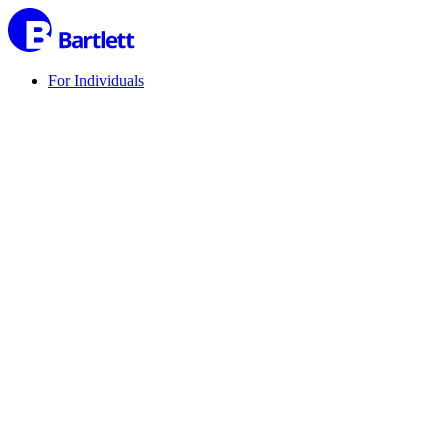
For Individuals