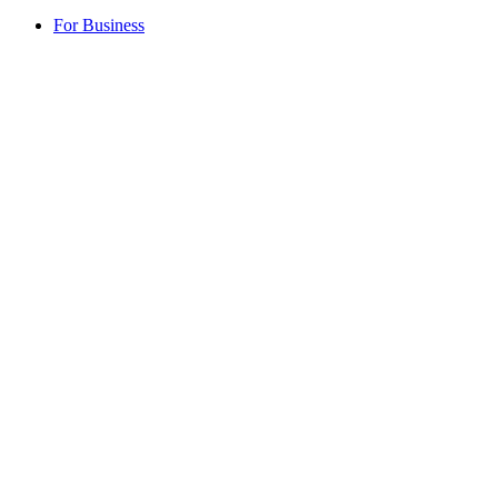
For Business