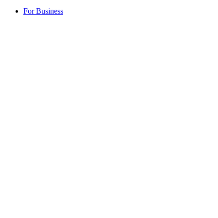
For Business