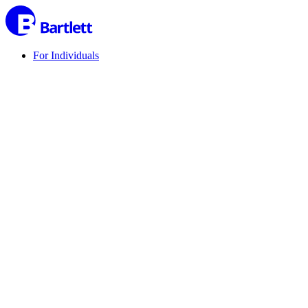
For Individuals