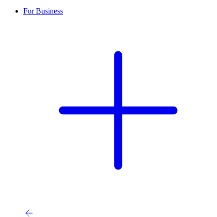
For Business