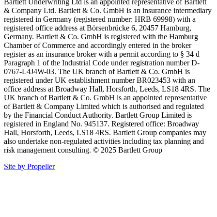
Bartlett Underwriting Ltd is an appointed representative of Bartlett
& Company Ltd. Bartlett & Co. GmbH is an insurance intermediary
registered in Germany (registered number: HRB 69998) with a
registered office address at Börsenbrücke 6, 20457 Hamburg,
Germany. Bartlett & Co. GmbH is registered with the Hamburg
Chamber of Commerce and accordingly entered in the broker
register as an insurance broker with a permit according to § 34 d
Paragraph 1 of the Industrial Code under registration number D-
0767-L4J4W-03. The UK branch of Bartlett & Co. GmbH is
registered under UK establishment number BR023453 with an
office address at Broadway Hall, Horsforth, Leeds, LS18 4RS. The
UK branch of Bartlett & Co. GmbH is an appointed representative
of Bartlett & Company Limited which is authorised and regulated
by the Financial Conduct Authority. Bartlett Group Limited is
registered in England No. 945137. Registered office: Broadway
Hall, Horsforth, Leeds, LS18 4RS. Bartlett Group companies may
also undertake non-regulated activities including tax planning and
risk management consulting. © 2025 Bartlett Group
Site by Propeller