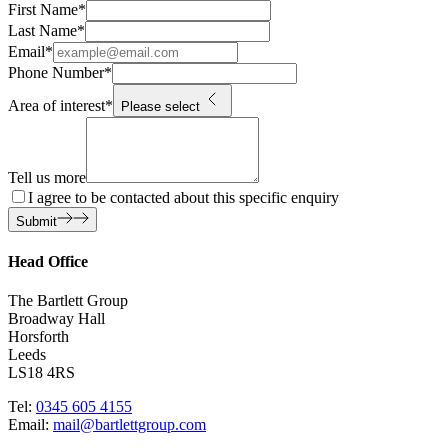
First Name
*
Last Name
*
Email
*
Phone Number
*
Area of interest
*
Please select
Tell us more
I agree to be contacted about this specific enquiry
Submit
Head Office
The Bartlett Group
Broadway Hall
Horsforth
Leeds
LS18 4RS
Tel:
0345 605 4155
Email:
mail@bartlettgroup.com