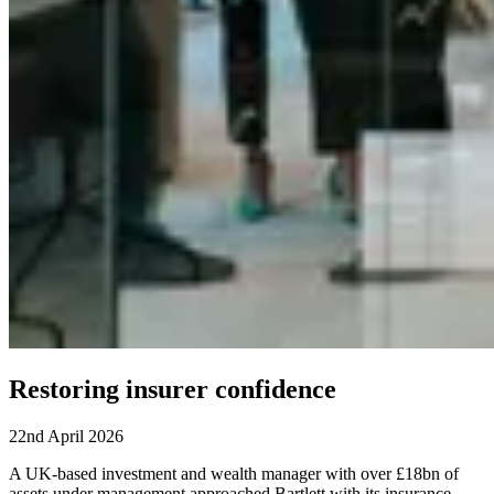
Restoring insurer confidence
22nd April 2026
A UK-based investment and wealth manager with over £18bn of
assets under management approached Bartlett with its insurance