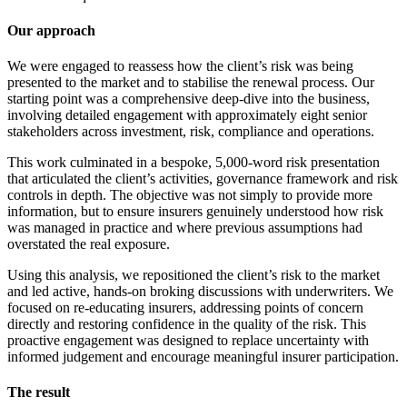
Our approach
We were engaged to reassess how the client’s risk was being
presented to the market and to stabilise the renewal process. Our
starting point was a comprehensive deep-dive into the business,
involving detailed engagement with approximately eight senior
stakeholders across investment, risk, compliance and operations.
This work culminated in a bespoke, 5,000-word risk presentation
that articulated the client’s activities, governance framework and risk
controls in depth. The objective was not simply to provide more
information, but to ensure insurers genuinely understood how risk
was managed in practice and where previous assumptions had
overstated the real exposure.
Using this analysis, we repositioned the client’s risk to the market
and led active, hands-on broking discussions with underwriters. We
focused on re-educating insurers, addressing points of concern
directly and restoring confidence in the quality of the risk. This
proactive engagement was designed to replace uncertainty with
informed judgement and encourage meaningful insurer participation.
The result