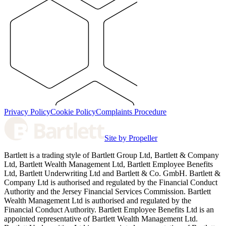
Privacy Policy
Cookie Policy
Complaints Procedure
Site by Propeller
Bartlett is a trading style of Bartlett Group Ltd, Bartlett & Company
Ltd, Bartlett Wealth Management Ltd, Bartlett Employee Benefits
Ltd, Bartlett Underwriting Ltd and Bartlett & Co. GmbH. Bartlett &
Company Ltd is authorised and regulated by the Financial Conduct
Authority and the Jersey Financial Services Commission. Bartlett
Wealth Management Ltd is authorised and regulated by the
Financial Conduct Authority. Bartlett Employee Benefits Ltd is an
appointed representative of Bartlett Wealth Management Ltd.