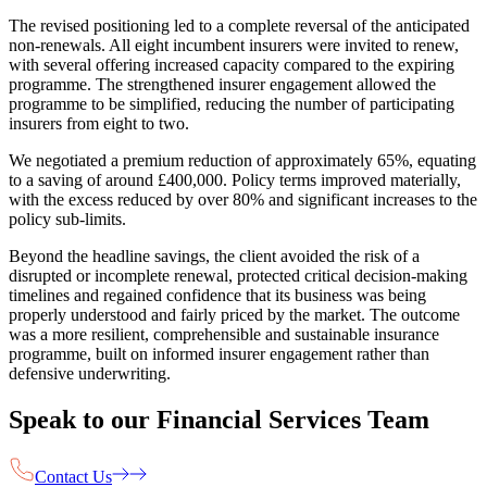
The revised positioning led to a complete reversal of the anticipated
non-renewals. All eight incumbent insurers were invited to renew,
with several offering increased capacity compared to the expiring
programme. The strengthened insurer engagement allowed the
programme to be simplified, reducing the number of participating
insurers from eight to two.
We negotiated a premium reduction of approximately 65%, equating
to a saving of around £400,000. Policy terms improved materially,
with the excess reduced by over 80% and significant increases to the
policy sub-limits.
Beyond the headline savings, the client avoided the risk of a
disrupted or incomplete renewal, protected critical decision-making
timelines and regained confidence that its business was being
properly understood and fairly priced by the market. The outcome
was a more resilient, comprehensible and sustainable insurance
programme, built on informed insurer engagement rather than
defensive underwriting.
Speak to our Financial Services Team
Contact Us