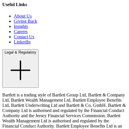
Useful Links
About Us
Giving Back
Insights
Careers
Contact Us
LinkedIn
Legal & Regulatory
Bartlett is a trading style of Bartlett Group Ltd, Bartlett & Company
Ltd, Bartlett Wealth Management Ltd, Bartlett Employee Benefits
Ltd, Bartlett Underwriting Ltd and Bartlett & Co. GmbH. Bartlett &
Company Ltd is authorised and regulated by the Financial Conduct
Authority and the Jersey Financial Services Commission. Bartlett
Wealth Management Ltd is authorised and regulated by the
Financial Conduct Authority. Bartlett Employee Benefits Ltd is an