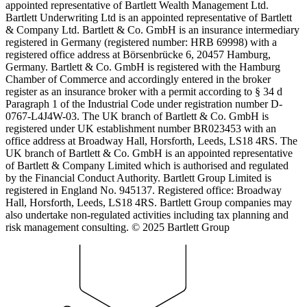
appointed representative of Bartlett Wealth Management Ltd.
Bartlett Underwriting Ltd is an appointed representative of Bartlett
& Company Ltd. Bartlett & Co. GmbH is an insurance intermediary
registered in Germany (registered number: HRB 69998) with a
registered office address at Börsenbrücke 6, 20457 Hamburg,
Germany. Bartlett & Co. GmbH is registered with the Hamburg
Chamber of Commerce and accordingly entered in the broker
register as an insurance broker with a permit according to § 34 d
Paragraph 1 of the Industrial Code under registration number D-
0767-L4J4W-03. The UK branch of Bartlett & Co. GmbH is
registered under UK establishment number BR023453 with an
office address at Broadway Hall, Horsforth, Leeds, LS18 4RS. The
UK branch of Bartlett & Co. GmbH is an appointed representative
of Bartlett & Company Limited which is authorised and regulated
by the Financial Conduct Authority. Bartlett Group Limited is
registered in England No. 945137. Registered office: Broadway
Hall, Horsforth, Leeds, LS18 4RS. Bartlett Group companies may
also undertake non-regulated activities including tax planning and
risk management consulting. © 2025 Bartlett Group