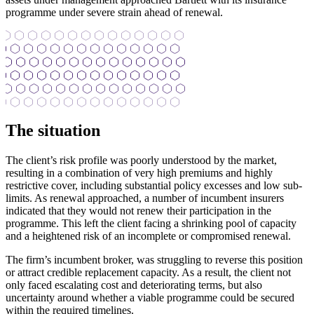
programme under severe strain ahead of renewal.
The situation
The client’s risk profile was poorly understood by the market,
resulting in a combination of very high premiums and highly
restrictive cover, including substantial policy excesses and low sub-
limits. As renewal approached, a number of incumbent insurers
indicated that they would not renew their participation in the
programme. This left the client facing a shrinking pool of capacity
and a heightened risk of an incomplete or compromised renewal.
The firm’s incumbent broker, was struggling to reverse this position
or attract credible replacement capacity. As a result, the client not
only faced escalating cost and deteriorating terms, but also
uncertainty around whether a viable programme could be secured
within the required timelines.