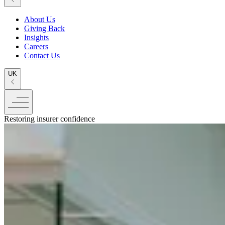
About Us
Giving Back
Insights
Careers
Contact Us
UK
Restoring insurer confidence