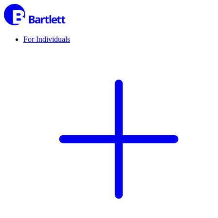
For Individuals