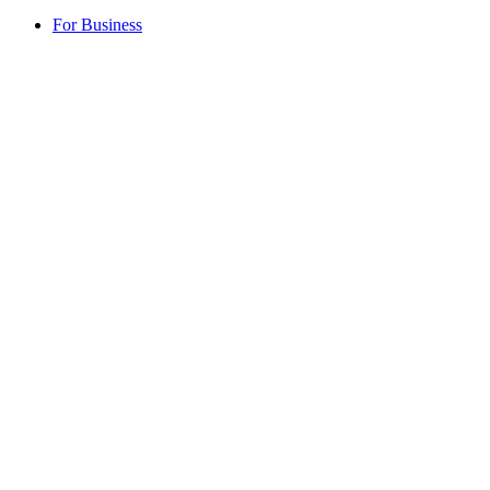
For Business