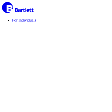
For Individuals