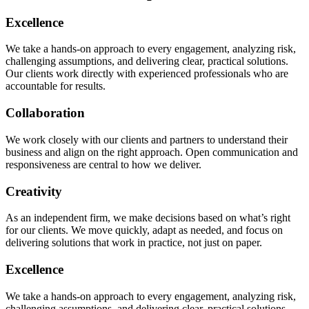
Excellence
We take a hands-on approach to every engagement, analyzing risk,
challenging assumptions, and delivering clear, practical solutions.
Our clients work directly with experienced professionals who are
accountable for results.
Collaboration
We work closely with our clients and partners to understand their
business and align on the right approach. Open communication and
responsiveness are central to how we deliver.
Creativity
As an independent firm, we make decisions based on what’s right
for our clients. We move quickly, adapt as needed, and focus on
delivering solutions that work in practice, not just on paper.
Excellence
We take a hands-on approach to every engagement, analyzing risk,
challenging assumptions, and delivering clear, practical solutions.