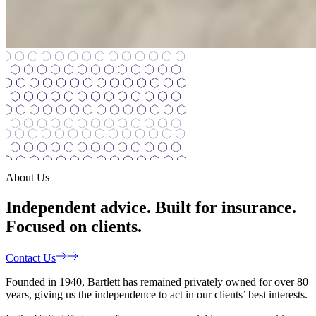
About Us
Independent advice. Built for insurance.
Focused on clients.
Contact Us
Founded in 1940, Bartlett has remained privately owned for over 80
years, giving us the independence to act in our clients’ best interests.