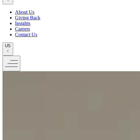
About Us
Giving Back
Insights
Careers
Contact Us
US