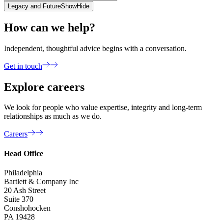
Legacy and Future
Show
Hide
How can we help?
Independent, thoughtful advice begins with a conversation.
Get in touch
Explore careers
We look for people who value expertise, integrity and long-term
relationships as much as we do.
Careers
Head Office
Philadelphia
Bartlett & Company Inc
20 Ash Street
Suite 370
Conshohocken
PA 19428