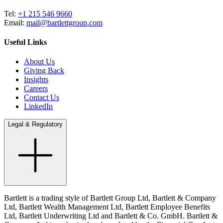
Tel:
+1 215 546 9660
Email:
mail@bartlettgroup.com
Useful Links
About Us
Giving Back
Insights
Careers
Contact Us
LinkedIn
Legal & Regulatory
Bartlett is a trading style of Bartlett Group Ltd, Bartlett & Company
Ltd, Bartlett Wealth Management Ltd, Bartlett Employee Benefits
Ltd, Bartlett Underwriting Ltd and Bartlett & Co. GmbH. Bartlett &