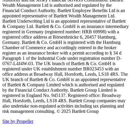
Wealth Management Ltd is authorised and regulated by the
Financial Conduct Authority. Bartlett Employee Benefits Ltd is an
appointed representative of Bartlett Wealth Management Ltd.
Bartlett Underwriting Ltd is an appointed representative of Bartlett
& Company Ltd. Bartlett & Co. GmbH is an insurance intermediary
registered in Germany (registered number: HRB 69998) with a
registered office address at Börsenbrücke 6, 20457 Hamburg,
Germany. Bartlett & Co. GmbH is registered with the Hamburg
Chamber of Commerce and accordingly entered in the broker
register as an insurance broker with a permit according to § 34 d
Paragraph 1 of the Industrial Code under registration number D-
0767-L4J4W-03. The UK branch of Bartlett & Co. GmbH is
registered under UK establishment number BR023453 with an
office address at Broadway Hall, Horsforth, Leeds, LS18 4RS. The
UK branch of Bartlett & Co. GmbH is an appointed representative
of Bartlett & Company Limited which is authorised and regulated
by the Financial Conduct Authority. Bartlett Group Limited is
registered in England No. 945137. Registered office: Broadway
Hall, Horsforth, Leeds, LS18 4RS. Bartlett Group companies may
also undertake non-regulated activities including tax planning and
risk management consulting. © 2025 Bartlett Group
Site by Propeller