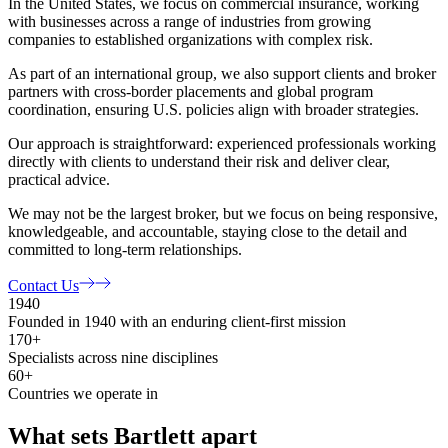
In the United States, we focus on commercial insurance, working
with businesses across a range of industries from growing
companies to established organizations with complex risk.
As part of an international group, we also support clients and broker
partners with cross-border placements and global program
coordination, ensuring U.S. policies align with broader strategies.
Our approach is straightforward: experienced professionals working
directly with clients to understand their risk and deliver clear,
practical advice.
We may not be the largest broker, but we focus on being responsive,
knowledgeable, and accountable, staying close to the detail and
committed to long-term relationships.
Contact Us
1940
Founded in 1940 with an enduring client-first mission
170+
Specialists across nine disciplines
60+
Countries we operate in
What sets Bartlett apart