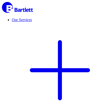
Our Services