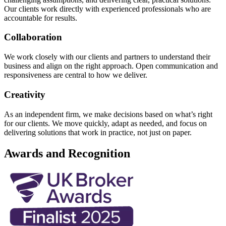
Our clients work directly with experienced professionals who are
accountable for results.
Collaboration
We work closely with our clients and partners to understand their
business and align on the right approach. Open communication and
responsiveness are central to how we deliver.
Creativity
As an independent firm, we make decisions based on what’s right
for our clients. We move quickly, adapt as needed, and focus on
delivering solutions that work in practice, not just on paper.
Awards and Recognition