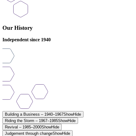
Our History
Independent since 1940
Building a Business – 1940–1967
Show
Hide
Riding the Storm – 1967–1985
Show
Hide
Revival – 1985–2000
Show
Hide
Judgement through change
Show
Hide