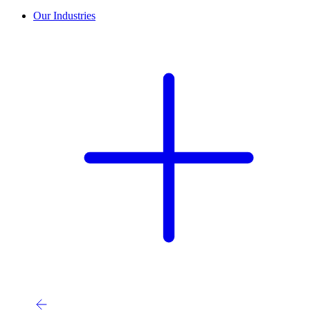
Our Industries