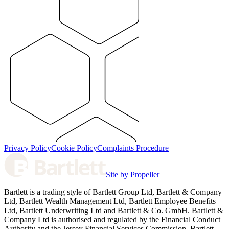
Privacy Policy
Cookie Policy
Complaints Procedure
Site by Propeller
Bartlett is a trading style of Bartlett Group Ltd, Bartlett & Company
Ltd, Bartlett Wealth Management Ltd, Bartlett Employee Benefits
Ltd, Bartlett Underwriting Ltd and Bartlett & Co. GmbH. Bartlett &
Company Ltd is authorised and regulated by the Financial Conduct
Authority and the Jersey Financial Services Commission. Bartlett