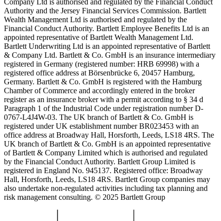
Company Ltd is authorised and regulated by the Financial Conduct
Authority and the Jersey Financial Services Commission. Bartlett
Wealth Management Ltd is authorised and regulated by the
Financial Conduct Authority. Bartlett Employee Benefits Ltd is an
appointed representative of Bartlett Wealth Management Ltd.
Bartlett Underwriting Ltd is an appointed representative of Bartlett
& Company Ltd. Bartlett & Co. GmbH is an insurance intermediary
registered in Germany (registered number: HRB 69998) with a
registered office address at Börsenbrücke 6, 20457 Hamburg,
Germany. Bartlett & Co. GmbH is registered with the Hamburg
Chamber of Commerce and accordingly entered in the broker
register as an insurance broker with a permit according to § 34 d
Paragraph 1 of the Industrial Code under registration number D-
0767-L4J4W-03. The UK branch of Bartlett & Co. GmbH is
registered under UK establishment number BR023453 with an
office address at Broadway Hall, Horsforth, Leeds, LS18 4RS. The
UK branch of Bartlett & Co. GmbH is an appointed representative
of Bartlett & Company Limited which is authorised and regulated
by the Financial Conduct Authority. Bartlett Group Limited is
registered in England No. 945137. Registered office: Broadway
Hall, Horsforth, Leeds, LS18 4RS. Bartlett Group companies may
also undertake non-regulated activities including tax planning and
risk management consulting. © 2025 Bartlett Group