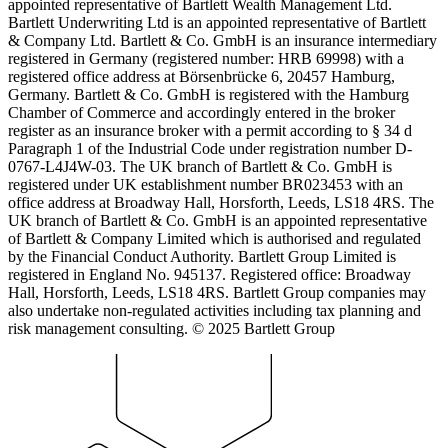
appointed representative of Bartlett Wealth Management Ltd.
Bartlett Underwriting Ltd is an appointed representative of Bartlett
& Company Ltd. Bartlett & Co. GmbH is an insurance intermediary
registered in Germany (registered number: HRB 69998) with a
registered office address at Börsenbrücke 6, 20457 Hamburg,
Germany. Bartlett & Co. GmbH is registered with the Hamburg
Chamber of Commerce and accordingly entered in the broker
register as an insurance broker with a permit according to § 34 d
Paragraph 1 of the Industrial Code under registration number D-
0767-L4J4W-03. The UK branch of Bartlett & Co. GmbH is
registered under UK establishment number BR023453 with an
office address at Broadway Hall, Horsforth, Leeds, LS18 4RS. The
UK branch of Bartlett & Co. GmbH is an appointed representative
of Bartlett & Company Limited which is authorised and regulated
by the Financial Conduct Authority. Bartlett Group Limited is
registered in England No. 945137. Registered office: Broadway
Hall, Horsforth, Leeds, LS18 4RS. Bartlett Group companies may
also undertake non-regulated activities including tax planning and
risk management consulting. © 2025 Bartlett Group