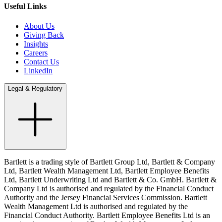
Useful Links
About Us
Giving Back
Insights
Careers
Contact Us
LinkedIn
Legal & Regulatory
Bartlett is a trading style of Bartlett Group Ltd, Bartlett & Company
Ltd, Bartlett Wealth Management Ltd, Bartlett Employee Benefits
Ltd, Bartlett Underwriting Ltd and Bartlett & Co. GmbH. Bartlett &
Company Ltd is authorised and regulated by the Financial Conduct
Authority and the Jersey Financial Services Commission. Bartlett
Wealth Management Ltd is authorised and regulated by the
Financial Conduct Authority. Bartlett Employee Benefits Ltd is an