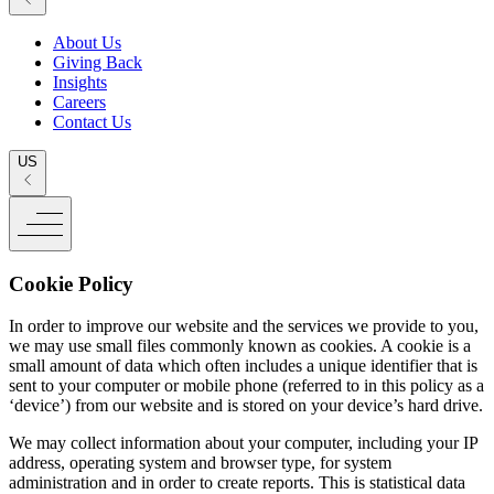
About Us
Giving Back
Insights
Careers
Contact Us
US
Cookie Policy
In order to improve our website and the services we provide to you,
we may use small files commonly known as cookies. A cookie is a
small amount of data which often includes a unique identifier that is
sent to your computer or mobile phone (referred to in this policy as a
‘device’) from our website and is stored on your device’s hard drive.
We may collect information about your computer, including your IP
address, operating system and browser type, for system
administration and in order to create reports. This is statistical data