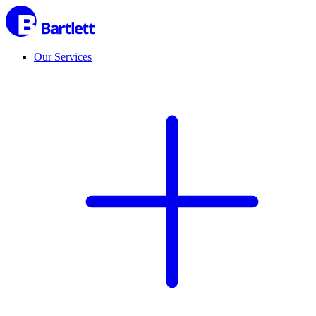
Our Services