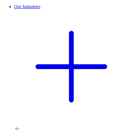
Our Industries