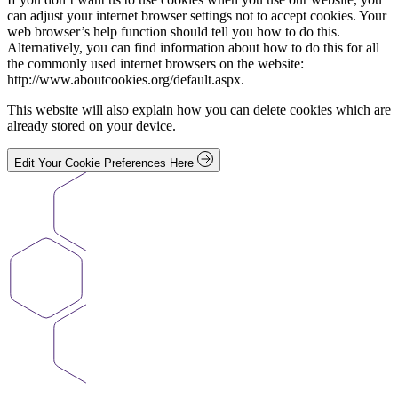
can adjust your internet browser settings not to accept cookies. Your
web browser’s help function should tell you how to do this.
Alternatively, you can find information about how to do this for all
the commonly used internet browsers on the website:
http://www.aboutcookies.org/default.aspx.
This website will also explain how you can delete cookies which are
already stored on your device.
Edit Your Cookie Preferences Here