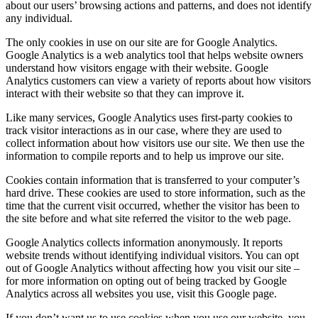
about our users’ browsing actions and patterns, and does not identify
any individual.
The only cookies in use on our site are for Google Analytics.
Google Analytics is a web analytics tool that helps website owners
understand how visitors engage with their website. Google
Analytics customers can view a variety of reports about how visitors
interact with their website so that they can improve it.
Like many services, Google Analytics uses first-party cookies to
track visitor interactions as in our case, where they are used to
collect information about how visitors use our site. We then use the
information to compile reports and to help us improve our site.
Cookies contain information that is transferred to your computer’s
hard drive. These cookies are used to store information, such as the
time that the current visit occurred, whether the visitor has been to
the site before and what site referred the visitor to the web page.
Google Analytics collects information anonymously. It reports
website trends without identifying individual visitors. You can opt
out of Google Analytics without affecting how you visit our site –
for more information on opting out of being tracked by Google
Analytics across all websites you use, visit this Google page.
If you don’t want us to use cookies when you use our website, you