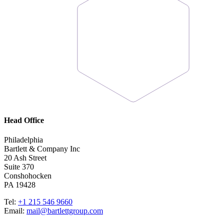
Head Office
Philadelphia
Bartlett & Company Inc
20 Ash Street
Suite 370
Conshohocken
PA 19428
Tel:
+1 215 546 9660
Email:
mail@bartlettgroup.com