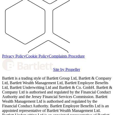
Privacy Policy
Cookie Policy
Complaints Procedure
Site by Propeller
Bartlett is a trading style of Bartlett Group Ltd, Bartlett & Company
Ltd, Bartlett Wealth Management Ltd, Bartlett Employee Benefits
Ltd, Bartlett Underwriting Ltd and Bartlett & Co. GmbH. Bartlett &
Company Ltd is authorised and regulated by the Financial Conduct
Authority and the Jersey Financial Services Commission. Bartlett
Wealth Management Ltd is authorised and regulated by the
Financial Conduct Authority. Bartlett Employee Benefits Ltd is an
appointed representative of Bartlett Wealth Management Ltd.