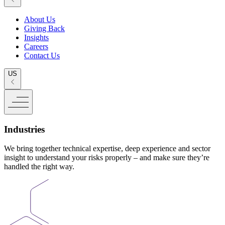
About Us
Giving Back
Insights
Careers
Contact Us
US
Industries
We bring together technical expertise, deep experience and sector
insight to understand your risks properly – and make sure they’re
handled the right way.