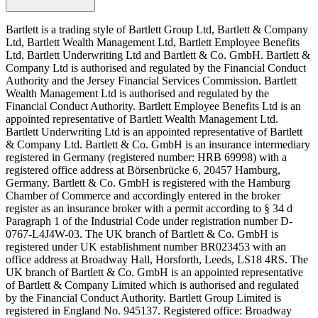
Bartlett is a trading style of Bartlett Group Ltd, Bartlett & Company
Ltd, Bartlett Wealth Management Ltd, Bartlett Employee Benefits
Ltd, Bartlett Underwriting Ltd and Bartlett & Co. GmbH. Bartlett &
Company Ltd is authorised and regulated by the Financial Conduct
Authority and the Jersey Financial Services Commission. Bartlett
Wealth Management Ltd is authorised and regulated by the
Financial Conduct Authority. Bartlett Employee Benefits Ltd is an
appointed representative of Bartlett Wealth Management Ltd.
Bartlett Underwriting Ltd is an appointed representative of Bartlett
& Company Ltd. Bartlett & Co. GmbH is an insurance intermediary
registered in Germany (registered number: HRB 69998) with a
registered office address at Börsenbrücke 6, 20457 Hamburg,
Germany. Bartlett & Co. GmbH is registered with the Hamburg
Chamber of Commerce and accordingly entered in the broker
register as an insurance broker with a permit according to § 34 d
Paragraph 1 of the Industrial Code under registration number D-
0767-L4J4W-03. The UK branch of Bartlett & Co. GmbH is
registered under UK establishment number BR023453 with an
office address at Broadway Hall, Horsforth, Leeds, LS18 4RS. The
UK branch of Bartlett & Co. GmbH is an appointed representative
of Bartlett & Company Limited which is authorised and regulated
by the Financial Conduct Authority. Bartlett Group Limited is
registered in England No. 945137. Registered office: Broadway