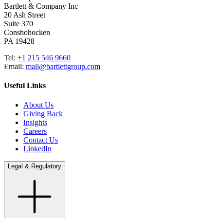
Bartlett & Company Inc
20 Ash Street
Suite 370
Conshohocken
PA 19428
Tel:
+1 215 546 9660
Email:
mail@bartlettgroup.com
Useful Links
About Us
Giving Back
Insights
Careers
Contact Us
LinkedIn
Legal & Regulatory