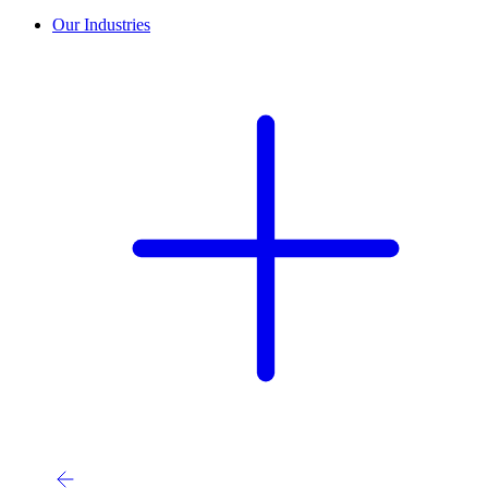
Our Industries