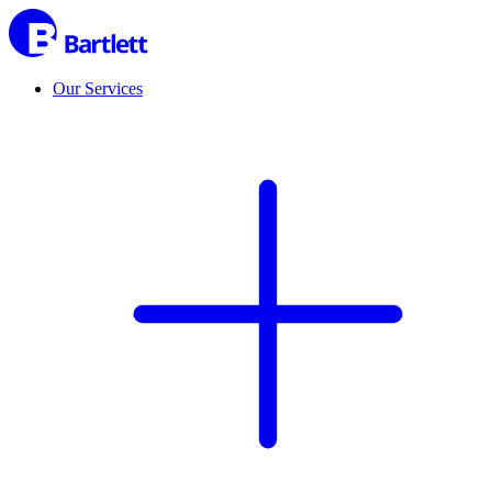
Our Services