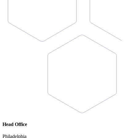
Head Office
Philadelphia