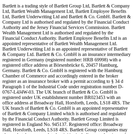
Bartlett is a trading style of Bartlett Group Ltd, Bartlett & Company
Ltd, Bartlett Wealth Management Ltd, Bartlett Employee Benefits
Ltd, Bartlett Underwriting Ltd and Bartlett & Co. GmbH. Bartlett &
Company Ltd is authorised and regulated by the Financial Conduct
Authority and the Jersey Financial Services Commission. Bartlett
Wealth Management Ltd is authorised and regulated by the
Financial Conduct Authority. Bartlett Employee Benefits Ltd is an
appointed representative of Bartlett Wealth Management Ltd.
Bartlett Underwriting Ltd is an appointed representative of Bartlett
& Company Ltd. Bartlett & Co. GmbH is an insurance intermediary
registered in Germany (registered number: HRB 69998) with a
registered office address at Börsenbrücke 6, 20457 Hamburg,
Germany. Bartlett & Co. GmbH is registered with the Hamburg
Chamber of Commerce and accordingly entered in the broker
register as an insurance broker with a permit according to § 34 d
Paragraph 1 of the Industrial Code under registration number D-
0767-L4J4W-03. The UK branch of Bartlett & Co. GmbH is
registered under UK establishment number BR023453 with an
office address at Broadway Hall, Horsforth, Leeds, LS18 4RS. The
UK branch of Bartlett & Co. GmbH is an appointed representative
of Bartlett & Company Limited which is authorised and regulated
by the Financial Conduct Authority. Bartlett Group Limited is
registered in England No. 945137. Registered office: Broadway
Hall, Horsforth, Leeds, LS18 4RS. Bartlett Group companies may