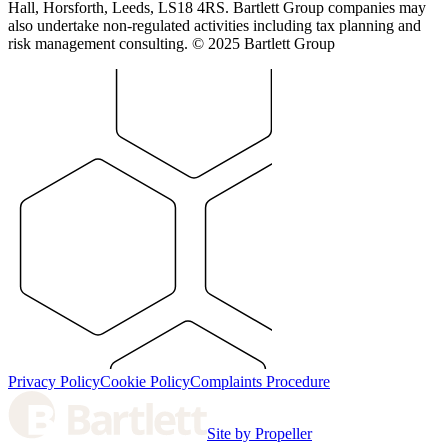
Hall, Horsforth, Leeds, LS18 4RS. Bartlett Group companies may
also undertake non-regulated activities including tax planning and
risk management consulting. © 2025 Bartlett Group
Privacy Policy
Cookie Policy
Complaints Procedure
Site by Propeller