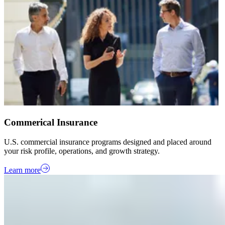
Commerical Insurance
U.S. commercial insurance programs designed and placed around
your risk profile, operations, and growth strategy.
Learn more