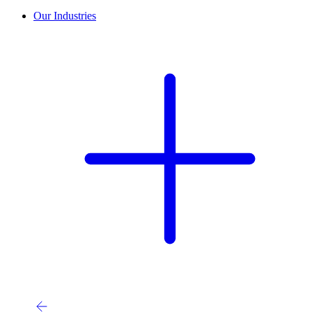
Our Industries