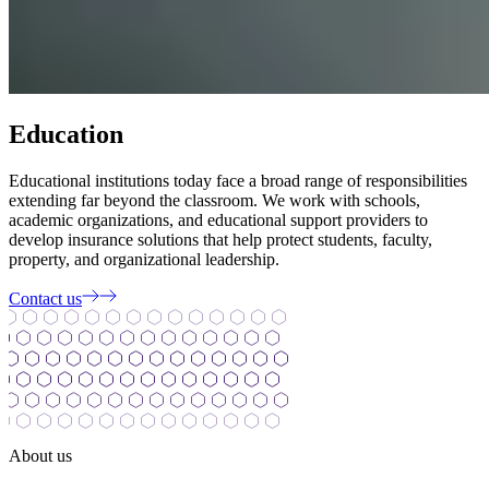
Education
Educational institutions today face a broad range of responsibilities
extending far beyond the classroom. We work with schools,
academic organizations, and educational support providers to
develop insurance solutions that help protect students, faculty,
property, and organizational leadership.
Contact us
About us