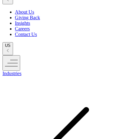
About Us
Giving Back
Insights
Careers
Contact Us
US
Industries