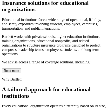
Insurance solutions for educational
organizations
Educational institutions face a wide range of operational, liability,
and safety exposures involving students, employees, campuses,
transportation, and public interactions.
Bartlett works with private schools, higher education institutions,
training organizations, educational nonprofits, and related
organizations to structure insurance programs designed to protect
campuses, leadership teams, employees, students, and long-term
operations.
We advise across a range of coverage solutions, including:
Read more
Why Bartlett
A tailored approach for educational
institutions
Every educational organization operates differently based on its size,