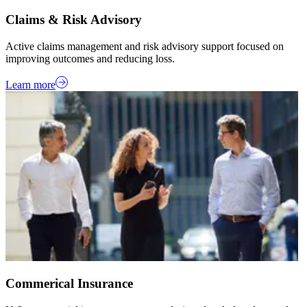
Claims & Risk Advisory
Active claims management and risk advisory support focused on
improving outcomes and reducing loss.
Learn more
Commerical Insurance