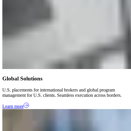
Global Solutions
U.S. placements for international brokers and global program
management for U.S. clients. Seamless execution across borders.
Learn more