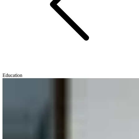
Education