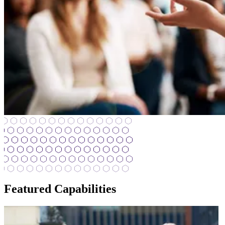
Featured Capabilities