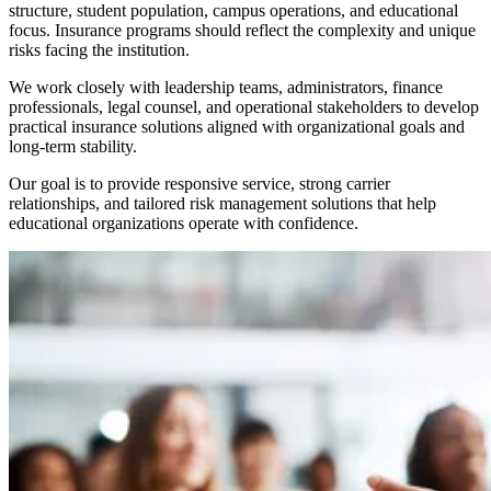
structure, student population, campus operations, and educational
focus. Insurance programs should reflect the complexity and unique
risks facing the institution.
We work closely with leadership teams, administrators, finance
professionals, legal counsel, and operational stakeholders to develop
practical insurance solutions aligned with organizational goals and
long-term stability.
Our goal is to provide responsive service, strong carrier
relationships, and tailored risk management solutions that help
educational organizations operate with confidence.