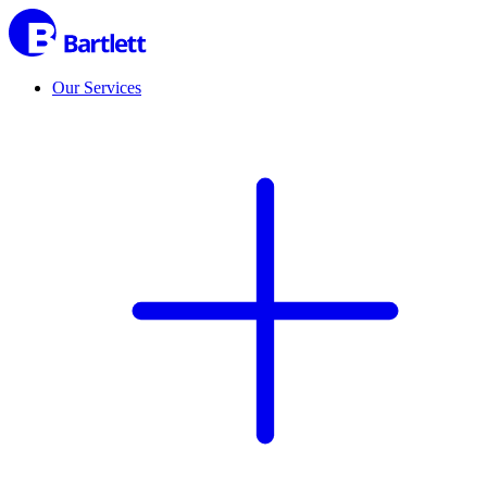
Our Services