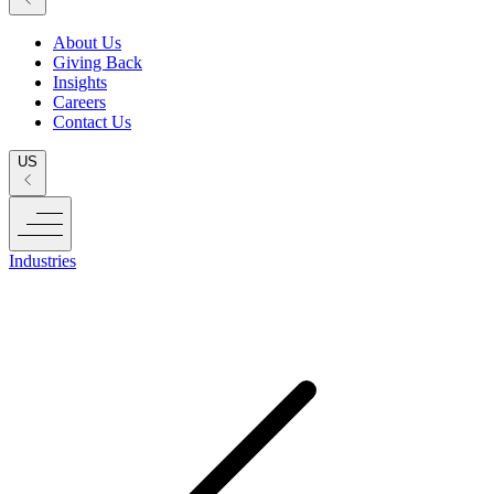
About Us
Giving Back
Insights
Careers
Contact Us
US
Industries