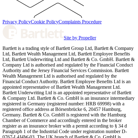
Privacy Policy
Cookie Policy
Complaints Procedure
Site by Propeller
Bartlett is a trading style of Bartlett Group Ltd, Bartlett & Company
Ltd, Bartlett Wealth Management Ltd, Bartlett Employee Benefits
Ltd, Bartlett Underwriting Ltd and Bartlett & Co. GmbH. Bartlett &
Company Ltd is authorised and regulated by the Financial Conduct
Authority and the Jersey Financial Services Commission. Bartlett
Wealth Management Ltd is authorised and regulated by the
Financial Conduct Authority. Bartlett Employee Benefits Ltd is an
appointed representative of Bartlett Wealth Management Ltd.
Bartlett Underwriting Ltd is an appointed representative of Bartlett
& Company Ltd. Bartlett & Co. GmbH is an insurance intermediary
registered in Germany (registered number: HRB 69998) with a
registered office address at Börsenbrücke 6, 20457 Hamburg,
Germany. Bartlett & Co. GmbH is registered with the Hamburg
Chamber of Commerce and accordingly entered in the broker
register as an insurance broker with a permit according to § 34 d
Paragraph 1 of the Industrial Code under registration number D-
0767-L4J4W-03. The UK branch of Bartlett & Co. GmbH is