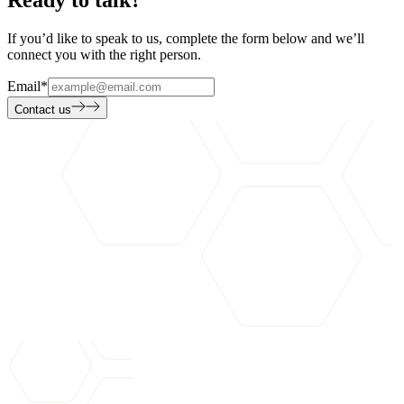
Ready to talk?
If you’d like to speak to us, complete the form below and we’ll
connect you with the right person.
Email
*
Contact us