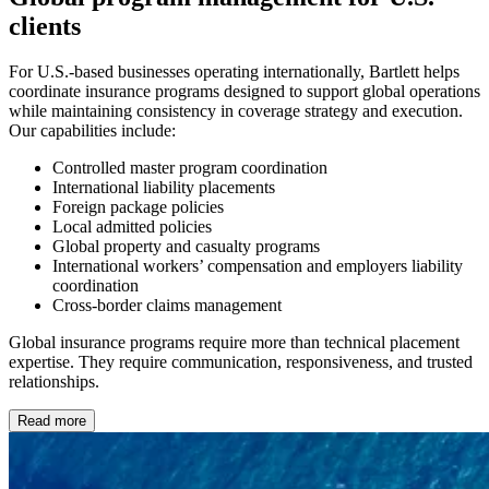
clients
For U.S.-based businesses operating internationally, Bartlett helps
coordinate insurance programs designed to support global operations
while maintaining consistency in coverage strategy and execution.
Our capabilities include:
Controlled master program coordination
International liability placements
Foreign package policies
Local admitted policies
Global property and casualty programs
International workers’ compensation and employers liability
coordination
Cross-border claims management
Global insurance programs require more than technical placement
expertise. They require communication, responsiveness, and trusted
relationships.
Read more