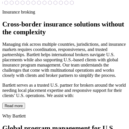
Insurance broking
Cross-border insurance solutions without
the complexity
Managing risk across multiple countries, jurisdictions, and insurance
markets requires coordination, responsiveness, and trusted
partnerships. Bartlett helps international brokers navigate U.S.
placements while also supporting U.S.-based clients with global
insurance program management. Our team understands the
challenges that come with multinational operations and works
closely with clients and broker partners to simplify the process.
Bartlett serves as a trusted U.S. partner for brokers around the world
needing local placement expertise and responsive support for their
clients’ U.S. operations. We assist with:
Read more
Why Bartlett
Global program management for U.S.