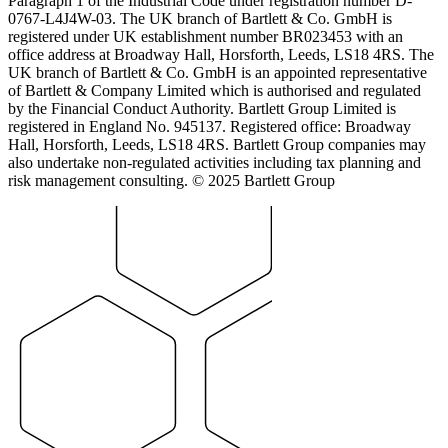
Paragraph 1 of the Industrial Code under registration number D-
0767-L4J4W-03. The UK branch of Bartlett & Co. GmbH is
registered under UK establishment number BR023453 with an
office address at Broadway Hall, Horsforth, Leeds, LS18 4RS. The
UK branch of Bartlett & Co. GmbH is an appointed representative
of Bartlett & Company Limited which is authorised and regulated
by the Financial Conduct Authority. Bartlett Group Limited is
registered in England No. 945137. Registered office: Broadway
Hall, Horsforth, Leeds, LS18 4RS. Bartlett Group companies may
also undertake non-regulated activities including tax planning and
risk management consulting. © 2025 Bartlett Group