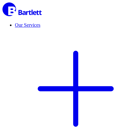
Our Services