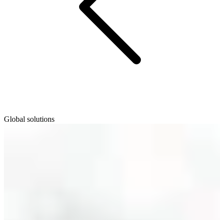
Global solutions