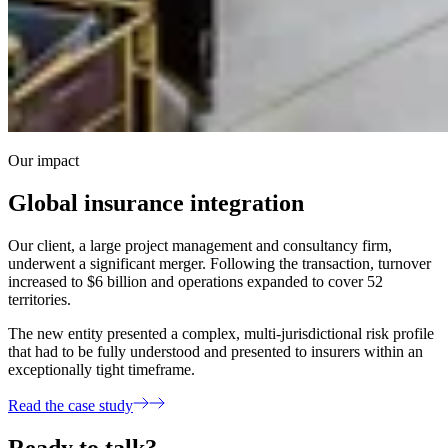
Our impact
Global insurance integration
Our client, a large project management and consultancy firm,
underwent a significant merger. Following the transaction, turnover
increased to $6 billion and operations expanded to cover 52
territories.
The new entity presented a complex, multi-jurisdictional risk profile
that had to be fully understood and presented to insurers within an
exceptionally tight timeframe.
Read the case study