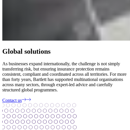
Global solutions
As businesses expand internationally, the challenge is not simply
transferring risk, but ensuring insurance protection remains
consistent, compliant and coordinated across all territories. For more
than forty years, Bartlett has supported multinational organisations
across many sectors, through expert-led advice and carefully
structured global programmes.
Contact us