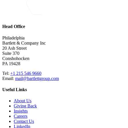
Head Office
Philadelphia
Bartlett & Company Inc
20 Ash Street
Suite 370
Conshohocken
PA 19428
Tel:
+1 215 546 9660
Email:
mail@bartlettgroup.com
Useful Links
About Us
Giving Back
Insights
Careers
Contact Us
LinkedIn