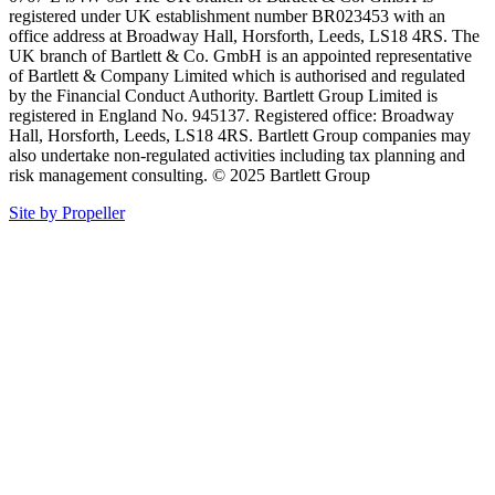
registered under UK establishment number BR023453 with an
office address at Broadway Hall, Horsforth, Leeds, LS18 4RS. The
UK branch of Bartlett & Co. GmbH is an appointed representative
of Bartlett & Company Limited which is authorised and regulated
by the Financial Conduct Authority. Bartlett Group Limited is
registered in England No. 945137. Registered office: Broadway
Hall, Horsforth, Leeds, LS18 4RS. Bartlett Group companies may
also undertake non-regulated activities including tax planning and
risk management consulting. © 2025 Bartlett Group
Site by Propeller