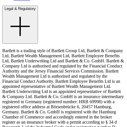
Legal & Regulatory
Bartlett is a trading style of Bartlett Group Ltd, Bartlett & Company
Ltd, Bartlett Wealth Management Ltd, Bartlett Employee Benefits
Ltd, Bartlett Underwriting Ltd and Bartlett & Co. GmbH. Bartlett &
Company Ltd is authorised and regulated by the Financial Conduct
Authority and the Jersey Financial Services Commission. Bartlett
Wealth Management Ltd is authorised and regulated by the
Financial Conduct Authority. Bartlett Employee Benefits Ltd is an
appointed representative of Bartlett Wealth Management Ltd.
Bartlett Underwriting Ltd is an appointed representative of Bartlett
& Company Ltd. Bartlett & Co. GmbH is an insurance intermediary
registered in Germany (registered number: HRB 69998) with a
registered office address at Börsenbrücke 6, 20457 Hamburg,
Germany. Bartlett & Co. GmbH is registered with the Hamburg
Chamber of Commerce and accordingly entered in the broker
register as an insurance broker with a permit according to § 34 d