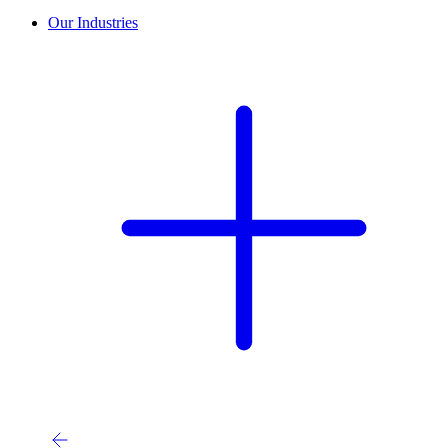
Our Industries