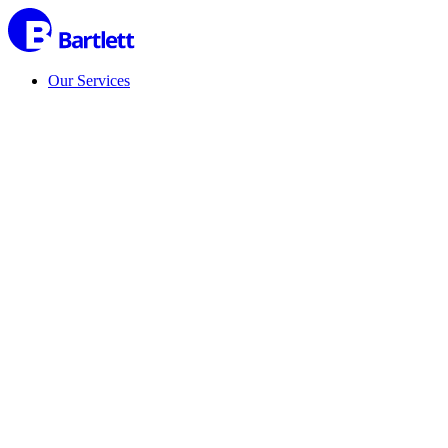
Our Services