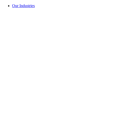
Our Industries