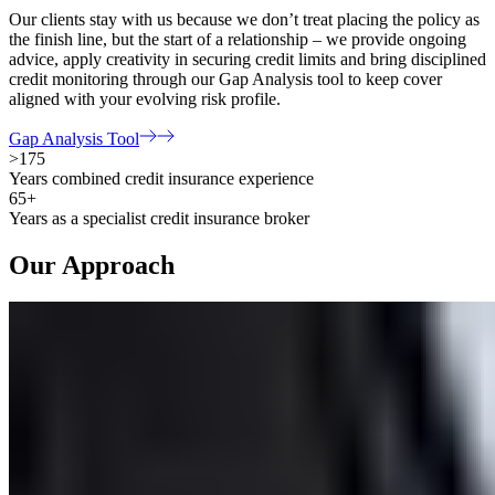
Our clients stay with us because we don’t treat placing the policy as
the finish line, but the start of a relationship – we provide ongoing
advice, apply creativity in securing credit limits and bring disciplined
credit monitoring through our Gap Analysis tool to keep cover
aligned with your evolving risk profile.
Gap Analysis Tool
>175
Years combined credit insurance experience
65+
Years as a specialist credit insurance broker
Our Approach