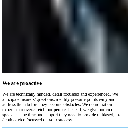
We are proactive
We are technically minded, detail-focussed and experienced. We
anticipate insurers’ questions, identify pressure points early and
address them before they become obstacles. We do not ration
expertise or over-stretch our people. Instead, we give our credit
specialists the time and support they need to provide unbiased, in-
depth advice focussed on your success.