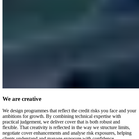
We are creative
We design programmes that reflect the credit risks you face and your
ambitions for growth. By combining technical expertise with
practical judgement, we deliver cover that is both robust and
flexible. That creativity is reflected in the way we structure limits,
negotiate cover enhancements and analyse risk exposures, helping
clients understand and manage exposure with confidence.