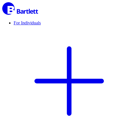
For Individuals