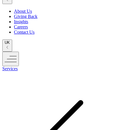
About Us
Giving Back
Insights
Careers
Contact Us
UK
Services