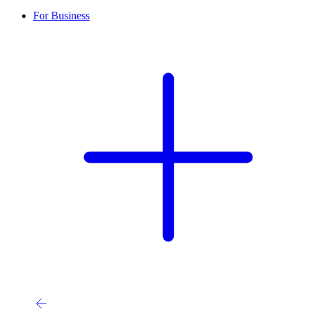
For Business