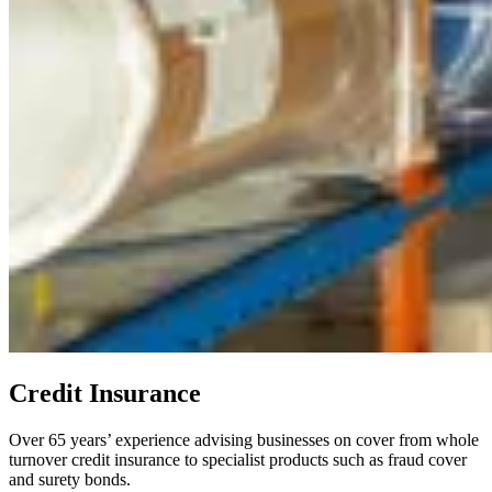
Credit Insurance
Over 65 years’ experience advising businesses on cover from whole
turnover credit insurance to specialist products such as fraud cover
and surety bonds.