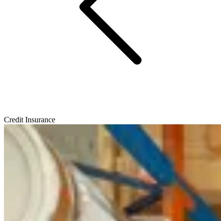
Credit Insurance