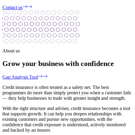
Contact us
About us
Grow your business with confidence
Gap Analysis Tool
Credit insurance is often treated as a safety net. The best
programmes do more than simply protect you when a customer fails
— they help businesses to trade with greater insight and strength.
With the right structure and adviser, credit insurance becomes a tool
that supports growth. It can help you deepen relationships with
existing customers and pursue new opportunities, with the
confidence that credit exposure is understood, actively monitored
and backed by an insurer.