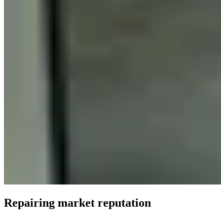
Repairing market reputation