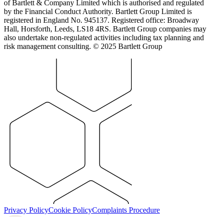
of Bartlett & Company Limited which is authorised and regulated
by the Financial Conduct Authority. Bartlett Group Limited is
registered in England No. 945137. Registered office: Broadway
Hall, Horsforth, Leeds, LS18 4RS. Bartlett Group companies may
also undertake non-regulated activities including tax planning and
risk management consulting. © 2025 Bartlett Group
Privacy Policy
Cookie Policy
Complaints Procedure