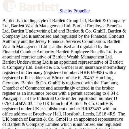
Site by Propeller
Bartlett is a trading style of Bartlett Group Ltd, Bartlett & Company
Ltd, Bartlett Wealth Management Ltd, Bartlett Employee Benefits
Ltd, Bartlett Underwriting Ltd and Bartlett & Co. GmbH. Bartlett &
Company Ltd is authorised and regulated by the Financial Conduct
Authority and the Jersey Financial Services Commission. Bartlett
Wealth Management Ltd is authorised and regulated by the
Financial Conduct Authority. Bartlett Employee Benefits Ltd is an
appointed representative of Bartlett Wealth Management Ltd.
Bartlett Underwriting Ltd is an appointed representative of Bartlett
& Company Ltd. Bartlett & Co. GmbH is an insurance intermediary
registered in Germany (registered number: HRB 69998) with a
registered office address at Börsenbrücke 6, 20457 Hamburg,
Germany. Bartlett & Co. GmbH is registered with the Hamburg
Chamber of Commerce and accordingly entered in the broker
register as an insurance broker with a permit according to § 34 d
Paragraph 1 of the Industrial Code under registration number D-
0767-L4J4W-03. The UK branch of Bartlett & Co. GmbH is
registered under UK establishment number BR023453 with an
office address at Broadway Hall, Horsforth, Leeds, LS18 4RS. The
UK branch of Bartlett & Co. GmbH is an appointed representative
of Bartlett & Company Limited which is authorised and regulated