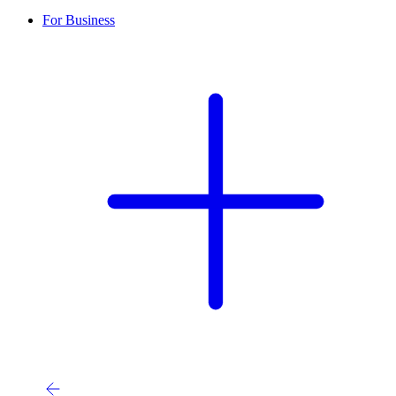
For Business