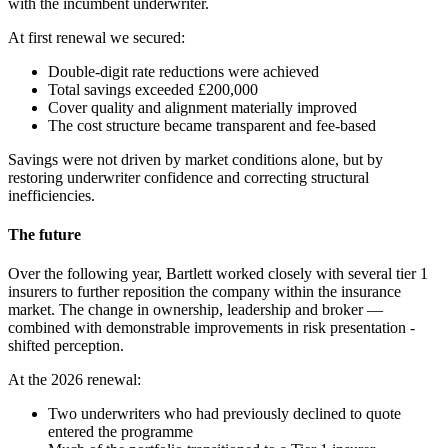
with the incumbent underwriter.
At first renewal we secured:
Double-digit rate reductions were achieved
Total savings exceeded £200,000
Cover quality and alignment materially improved
The cost structure became transparent and fee-based
Savings were not driven by market conditions alone, but by
restoring underwriter confidence and correcting structural
inefficiencies.
The future
Over the following year, Bartlett worked closely with several tier 1
insurers to further reposition the company within the insurance
market. The change in ownership, leadership and broker —
combined with demonstrable improvements in risk presentation -
shifted perception.
At the 2026 renewal:
Two underwriters who had previously declined to quote
entered the programme