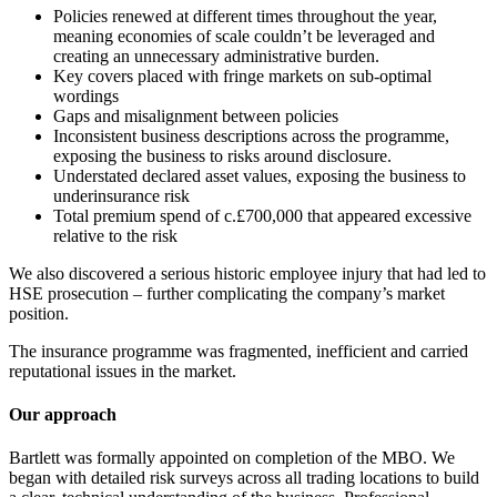
Policies renewed at different times throughout the year,
meaning economies of scale couldn’t be leveraged and
creating an unnecessary administrative burden.
Key covers placed with fringe markets on sub-optimal
wordings
Gaps and misalignment between policies
Inconsistent business descriptions across the programme,
exposing the business to risks around disclosure.
Understated declared asset values, exposing the business to
underinsurance risk
Total premium spend of c.£700,000 that appeared excessive
relative to the risk
We also discovered a serious historic employee injury that had led to
HSE prosecution – further complicating the company’s market
position.
The insurance programme was fragmented, inefficient and carried
reputational issues in the market.
Our approach
Bartlett was formally appointed on completion of the MBO. We
began with detailed risk surveys across all trading locations to build