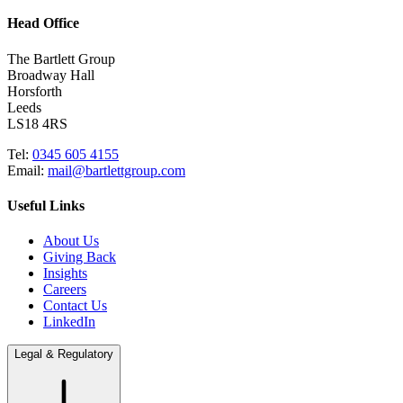
Head Office
The Bartlett Group
Broadway Hall
Horsforth
Leeds
LS18 4RS
Tel:
0345 605 4155
Email:
mail@bartlettgroup.com
Useful Links
About Us
Giving Back
Insights
Careers
Contact Us
LinkedIn
Legal & Regulatory