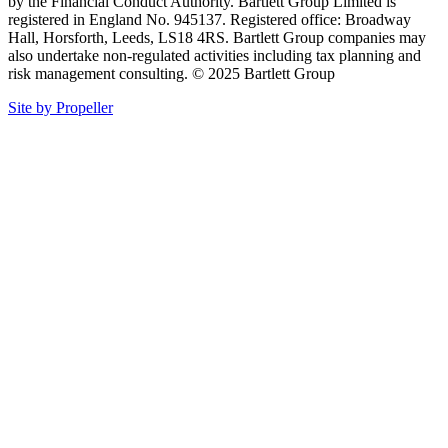
by the Financial Conduct Authority. Bartlett Group Limited is
registered in England No. 945137. Registered office: Broadway
Hall, Horsforth, Leeds, LS18 4RS. Bartlett Group companies may
also undertake non-regulated activities including tax planning and
risk management consulting. © 2025 Bartlett Group
Site by Propeller