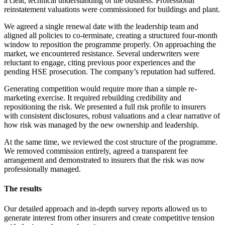
a clear, technical understanding of the business. Professional
reinstatement valuations were commissioned for buildings and plant.
We agreed a single renewal date with the leadership team and
aligned all policies to co-terminate, creating a structured four-month
window to reposition the programme properly. On approaching the
market, we encountered resistance. Several underwriters were
reluctant to engage, citing previous poor experiences and the
pending HSE prosecution. The company’s reputation had suffered.
Generating competition would require more than a simple re-
marketing exercise. It required rebuilding credibility and
repositioning the risk. We presented a full risk profile to insurers
with consistent disclosures, robust valuations and a clear narrative of
how risk was managed by the new ownership and leadership.
At the same time, we reviewed the cost structure of the programme.
We removed commission entirely, agreed a transparent fee
arrangement and demonstrated to insurers that the risk was now
professionally managed.
The results
Our detailed approach and in-depth survey reports allowed us to
generate interest from other insurers and create competitive tension