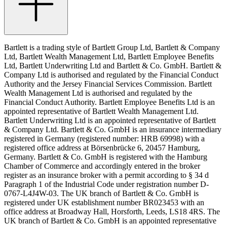
Bartlett is a trading style of Bartlett Group Ltd, Bartlett & Company
Ltd, Bartlett Wealth Management Ltd, Bartlett Employee Benefits
Ltd, Bartlett Underwriting Ltd and Bartlett & Co. GmbH. Bartlett &
Company Ltd is authorised and regulated by the Financial Conduct
Authority and the Jersey Financial Services Commission. Bartlett
Wealth Management Ltd is authorised and regulated by the
Financial Conduct Authority. Bartlett Employee Benefits Ltd is an
appointed representative of Bartlett Wealth Management Ltd.
Bartlett Underwriting Ltd is an appointed representative of Bartlett
& Company Ltd. Bartlett & Co. GmbH is an insurance intermediary
registered in Germany (registered number: HRB 69998) with a
registered office address at Börsenbrücke 6, 20457 Hamburg,
Germany. Bartlett & Co. GmbH is registered with the Hamburg
Chamber of Commerce and accordingly entered in the broker
register as an insurance broker with a permit according to § 34 d
Paragraph 1 of the Industrial Code under registration number D-
0767-L4J4W-03. The UK branch of Bartlett & Co. GmbH is
registered under UK establishment number BR023453 with an
office address at Broadway Hall, Horsforth, Leeds, LS18 4RS. The
UK branch of Bartlett & Co. GmbH is an appointed representative