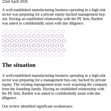
22nd April 2026
A well-established manufacturing business operating in a high-risk
sector was preparing for a private equity-backed management buy-
out. Having an established relationship with the PE firm, Bartlett
was asked to confidentially assist with due diligence.
The situation
A well-established manufacturing business operating in a high-risk
sector was preparing for a management buy-out, backed by private
equity. The existing management team were acquiring the company
from the founding family. Having an established relationship with
the PE firm, Bartlett was asked to confidentially assist with due
diligence.
Our review identified significant weaknesses: