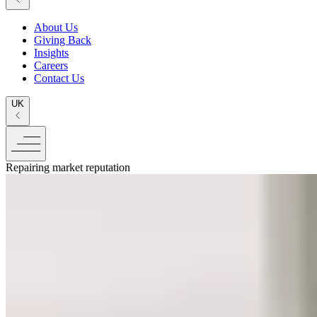
About Us
Giving Back
Insights
Careers
Contact Us
UK
Repairing market reputation