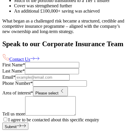
Much of the portfolio transitioned to a Tier 1 insurer
Cover was strengthened further
An additional £100,000+ saving was achieved
What began as a challenged risk became a structured, credible and
competitive insurance programme – aligned with the company’s
new ownership and long-term strategy.
Speak to our Corporate Insurance Team
Contact Us
First Name
*
Last Name
*
Email
*
Phone Number
*
Area of interest
*
Please select
Tell us more
I agree to be contacted about this specific enquiry
Submit