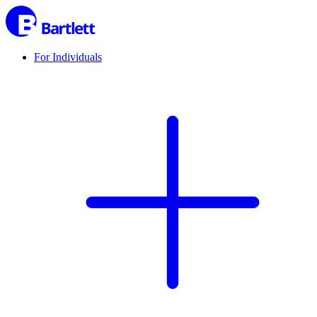
For Individuals