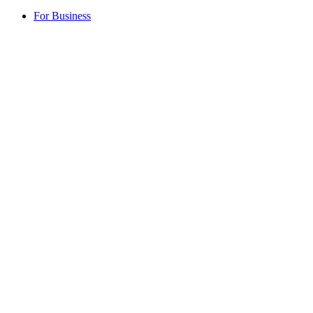
For Business