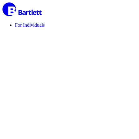
For Individuals