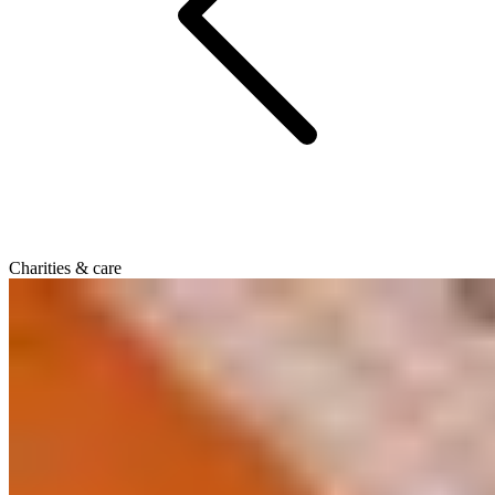
Charities & care