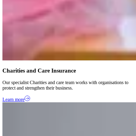
Charities and Care Insurance
Our specialist Charities and care team works with organisations to
protect and strengthen their business.
Learn more