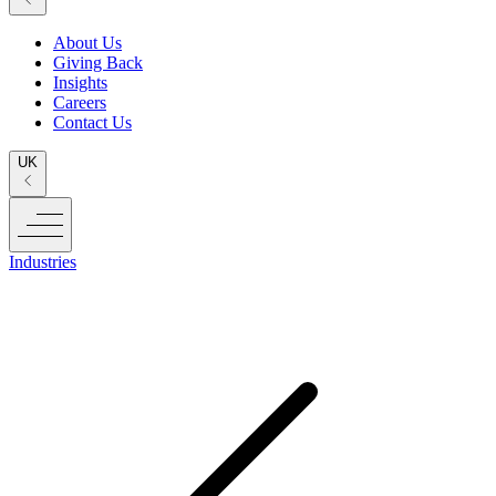
About Us
Giving Back
Insights
Careers
Contact Us
UK
Industries