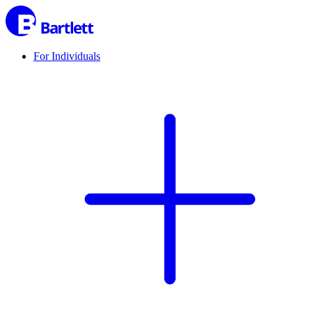
For Individuals