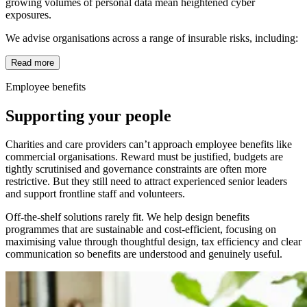
growing volumes of personal data mean heightened cyber
exposures.
We advise organisations across a range of insurable risks, including:
Read more
Employee benefits
Supporting your people
Charities and care providers can’t approach employee benefits like
commercial organisations. Reward must be justified, budgets are
tightly scrutinised and governance constraints are often more
restrictive. But they still need to attract experienced senior leaders
and support frontline staff and volunteers.
Off-the-shelf solutions rarely fit. We help design benefits
programmes that are sustainable and cost-efficient, focusing on
maximising value through thoughtful design, tax efficiency and clear
communication so benefits are understood and genuinely useful.