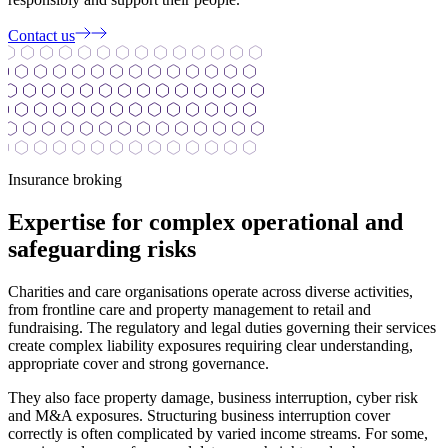
Contact us
Insurance broking
Expertise for complex operational and
safeguarding risks
Charities and care organisations operate across diverse activities,
from frontline care and property management to retail and
fundraising. The regulatory and legal duties governing their services
create complex liability exposures requiring clear understanding,
appropriate cover and strong governance.
They also face property damage, business interruption, cyber risk
and M&A exposures. Structuring business interruption cover
correctly is often complicated by varied income streams. For some,