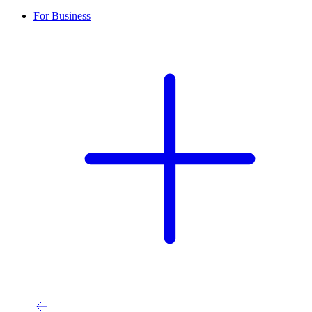
For Business