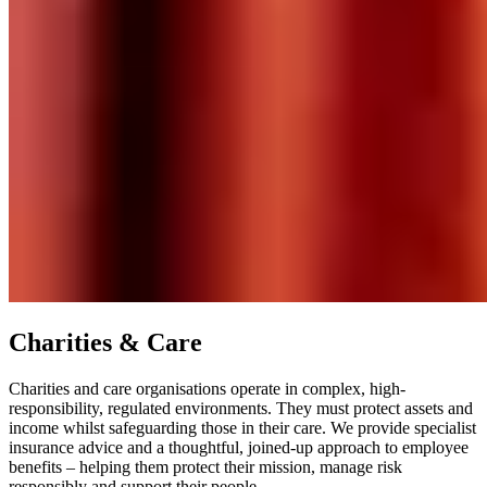
Charities & Care
Charities and care organisations operate in complex, high-
responsibility, regulated environments. They must protect assets and
income whilst safeguarding those in their care. We provide specialist
insurance advice and a thoughtful, joined-up approach to employee
benefits – helping them protect their mission, manage risk
responsibly and support their people.