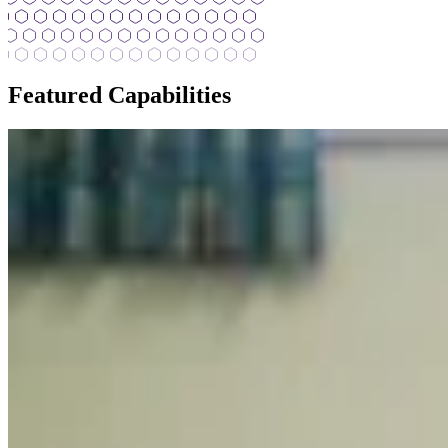
Featured Capabilities