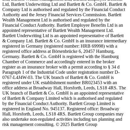
Ltd, Bartlett Underwriting Ltd and Bartlett & Co. GmbH. Bartlett &
Company Ltd is authorised and regulated by the Financial Conduct
Authority and the Jersey Financial Services Commission. Bartlett
Wealth Management Ltd is authorised and regulated by the
Financial Conduct Authority. Bartlett Employee Benefits Ltd is an
appointed representative of Bartlett Wealth Management Ltd.
Bartlett Underwriting Ltd is an appointed representative of Bartlett
& Company Ltd. Bartlett & Co. GmbH is an insurance intermediary
registered in Germany (registered number: HRB 69998) with a
registered office address at Börsenbrücke 6, 20457 Hamburg,
Germany. Bartlett & Co. GmbH is registered with the Hamburg
Chamber of Commerce and accordingly entered in the broker
register as an insurance broker with a permit according to § 34 d
Paragraph 1 of the Industrial Code under registration number D-
0767-L4J4W-03. The UK branch of Bartlett & Co. GmbH is
registered under UK establishment number BR023453 with an
office address at Broadway Hall, Horsforth, Leeds, LS18 4RS. The
UK branch of Bartlett & Co. GmbH is an appointed representative
of Bartlett & Company Limited which is authorised and regulated
by the Financial Conduct Authority. Bartlett Group Limited is
registered in England No. 945137. Registered office: Broadway
Hall, Horsforth, Leeds, LS18 4RS. Bartlett Group companies may
also undertake non-regulated activities including tax planning and
risk management consulting. © 2025 Bartlett Group