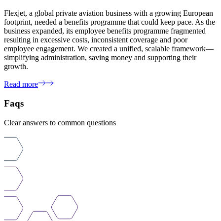
Flexjet, a global private aviation business with a growing European
footprint, needed a benefits programme that could keep pace. As the
business expanded, its employee benefits programme fragmented
resulting in excessive costs, inconsistent coverage and poor
employee engagement. We created a unified, scalable framework—
simplifying administration, saving money and supporting their
growth.
Read more
Faqs
Clear answers to common questions