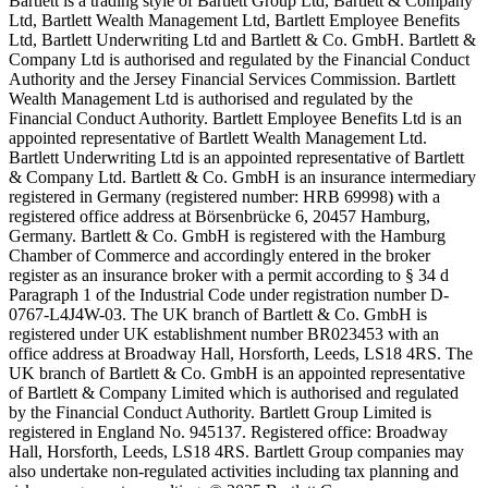
Bartlett is a trading style of Bartlett Group Ltd, Bartlett & Company
Ltd, Bartlett Wealth Management Ltd, Bartlett Employee Benefits
Ltd, Bartlett Underwriting Ltd and Bartlett & Co. GmbH. Bartlett &
Company Ltd is authorised and regulated by the Financial Conduct
Authority and the Jersey Financial Services Commission. Bartlett
Wealth Management Ltd is authorised and regulated by the
Financial Conduct Authority. Bartlett Employee Benefits Ltd is an
appointed representative of Bartlett Wealth Management Ltd.
Bartlett Underwriting Ltd is an appointed representative of Bartlett
& Company Ltd. Bartlett & Co. GmbH is an insurance intermediary
registered in Germany (registered number: HRB 69998) with a
registered office address at Börsenbrücke 6, 20457 Hamburg,
Germany. Bartlett & Co. GmbH is registered with the Hamburg
Chamber of Commerce and accordingly entered in the broker
register as an insurance broker with a permit according to § 34 d
Paragraph 1 of the Industrial Code under registration number D-
0767-L4J4W-03. The UK branch of Bartlett & Co. GmbH is
registered under UK establishment number BR023453 with an
office address at Broadway Hall, Horsforth, Leeds, LS18 4RS. The
UK branch of Bartlett & Co. GmbH is an appointed representative
of Bartlett & Company Limited which is authorised and regulated
by the Financial Conduct Authority. Bartlett Group Limited is
registered in England No. 945137. Registered office: Broadway
Hall, Horsforth, Leeds, LS18 4RS. Bartlett Group companies may
also undertake non-regulated activities including tax planning and