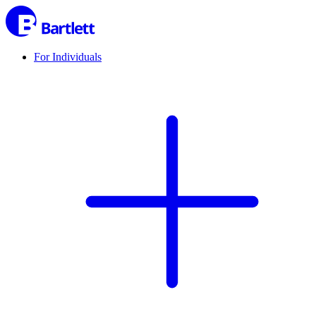
For Individuals