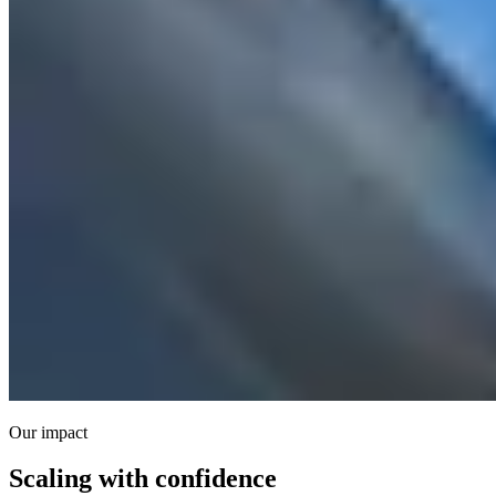
Our impact
Scaling with confidence