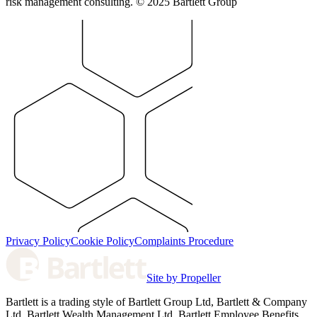
risk management consulting. © 2025 Bartlett Group
Privacy Policy
Cookie Policy
Complaints Procedure
Site by Propeller
Bartlett is a trading style of Bartlett Group Ltd, Bartlett & Company
Ltd, Bartlett Wealth Management Ltd, Bartlett Employee Benefits