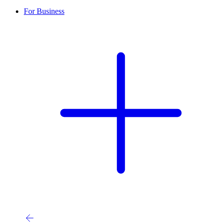
For Business