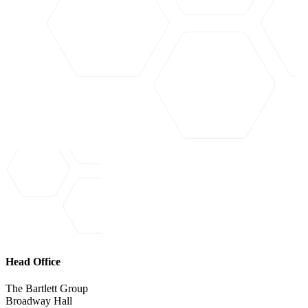
Head Office
The Bartlett Group
Broadway Hall