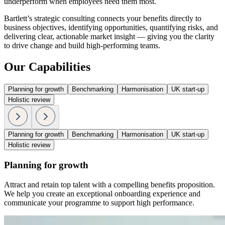
underperform when employees need them most.
Bartlett’s strategic consulting connects your benefits directly to
business objectives, identifying opportunities, quantifying risks, and
delivering clear, actionable market insight — giving you the clarity
to drive change and build high-performing teams.
Our Capabilities
Planning for growth
Benchmarking
Harmonisation
UK start-up
Holistic review
Planning for growth
Benchmarking
Harmonisation
UK start-up
Holistic review
Planning for growth
Attract and retain top talent with a compelling benefits proposition.
We help you create an exceptional onboarding experience and
communicate your programme to support high performance.