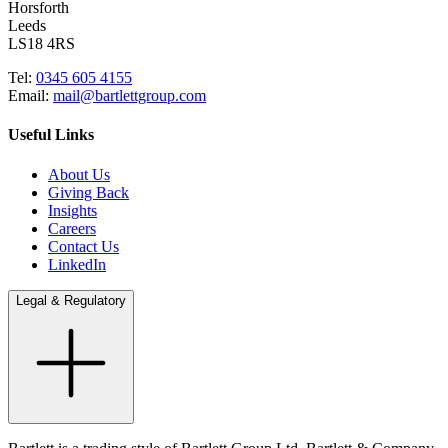
Horsforth
Leeds
LS18 4RS
Tel:
0345 605 4155
Email:
mail@bartlettgroup.com
Useful Links
About Us
Giving Back
Insights
Careers
Contact Us
LinkedIn
Legal & Regulatory