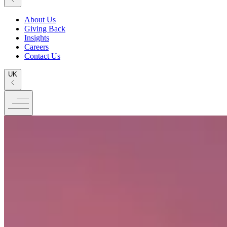
About Us
Giving Back
Insights
Careers
Contact Us
UK