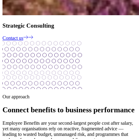
Strategic Consulting
Contact us
Our approach
Connect benefits to business performance
Employee Benefits are your second-largest people cost after salary,
yet many organisations rely on reactive, fragmented advice —
leading to wasted budget, unmanaged risk, and programmes that