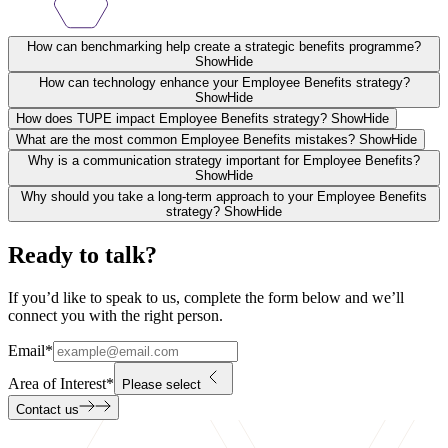
How can benchmarking help create a strategic benefits programme?
Show
Hide
How can technology enhance your Employee Benefits strategy?
Show
Hide
How does TUPE impact Employee Benefits strategy?
Show
Hide
What are the most common Employee Benefits mistakes?
Show
Hide
Why is a communication strategy important for Employee Benefits?
Show
Hide
Why should you take a long-term approach to your Employee Benefits
strategy?
Show
Hide
Ready to talk?
If you’d like to speak to us, complete the form below and we’ll
connect you with the right person.
Email
*
Area of Interest
*
Please select
Contact us