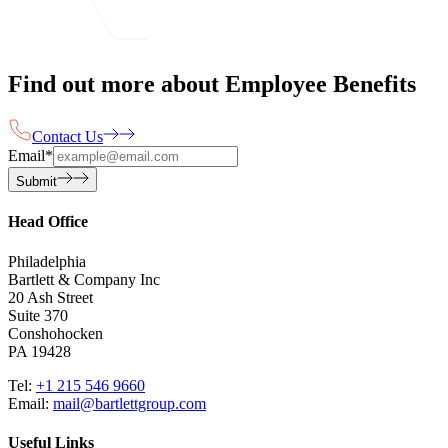
Find out more about Employee Benefits
Contact Us
Email
*
Submit
Head Office
Philadelphia
Bartlett & Company Inc
20 Ash Street
Suite 370
Conshohocken
PA 19428
Tel:
+1 215 546 9660
Email:
mail@bartlettgroup.com
Useful Links