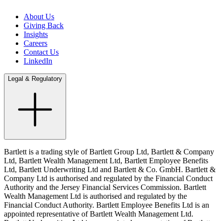
About Us
Giving Back
Insights
Careers
Contact Us
LinkedIn
Legal & Regulatory
Bartlett is a trading style of Bartlett Group Ltd, Bartlett & Company
Ltd, Bartlett Wealth Management Ltd, Bartlett Employee Benefits
Ltd, Bartlett Underwriting Ltd and Bartlett & Co. GmbH. Bartlett &
Company Ltd is authorised and regulated by the Financial Conduct
Authority and the Jersey Financial Services Commission. Bartlett
Wealth Management Ltd is authorised and regulated by the
Financial Conduct Authority. Bartlett Employee Benefits Ltd is an
appointed representative of Bartlett Wealth Management Ltd.