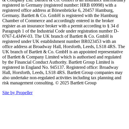
registered in Germany (registered number: HRB 69998) with a
registered office address at Börsenbrücke 6, 20457 Hamburg,
Germany. Bartlett & Co. GmbH is registered with the Hamburg
Chamber of Commerce and accordingly entered in the broker
register as an insurance broker with a permit according to § 34 d
Paragraph 1 of the Industrial Code under registration number D-
0767-L4J4W-03. The UK branch of Bartlett & Co. GmbH is
registered under UK establishment number BR023453 with an
office address at Broadway Hall, Horsforth, Leeds, LS18 4RS. The
UK branch of Bartlett & Co. GmbH is an appointed representative
of Bartlett & Company Limited which is authorised and regulated
by the Financial Conduct Authority. Bartlett Group Limited is
registered in England No. 945137. Registered office: Broadway
Hall, Horsforth, Leeds, LS18 4RS. Bartlett Group companies may
also undertake non-regulated activities including tax planning and
risk management consulting. © 2025 Bartlett Group
Site by Propeller