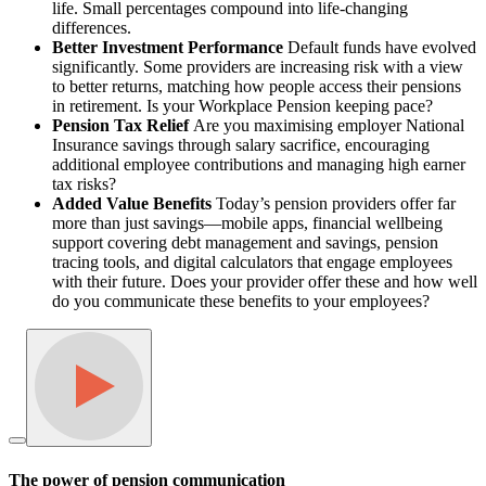
life. Small percentages compound into life-changing
differences.
Better Investment Performance
Default funds have evolved
significantly. Some providers are increasing risk with a view
to better returns, matching how people access their pensions
in retirement. Is your Workplace Pension keeping pace?
Pension Tax Relief
Are you maximising employer National
Insurance savings through salary sacrifice, encouraging
additional employee contributions and managing high earner
tax risks?
Added Value Benefits
Today’s pension providers offer far
more than just savings—mobile apps, financial wellbeing
support covering debt management and savings, pension
tracing tools, and digital calculators that engage employees
with their future. Does your provider offer these and how well
do you communicate these benefits to your employees?
The power of pension communication