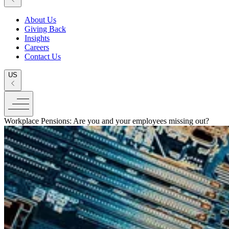
About Us
Giving Back
Insights
Careers
Contact Us
US
Workplace Pensions: Are you and your employees missing out?