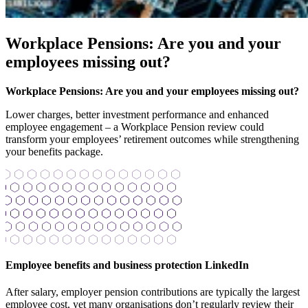
Workplace Pensions: Are you and your
employees missing out?
Workplace Pensions: Are you and your employees missing out?
Lower charges, better investment performance and enhanced
employee engagement – a Workplace Pension review could
transform your employees’ retirement outcomes while strengthening
your benefits package.
Employee benefits and business protection LinkedIn
After salary, employer pension contributions are typically the largest
employee cost, yet many organisations don’t regularly review their