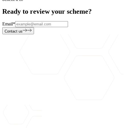
Ready to review your scheme?
Email
*
Contact us