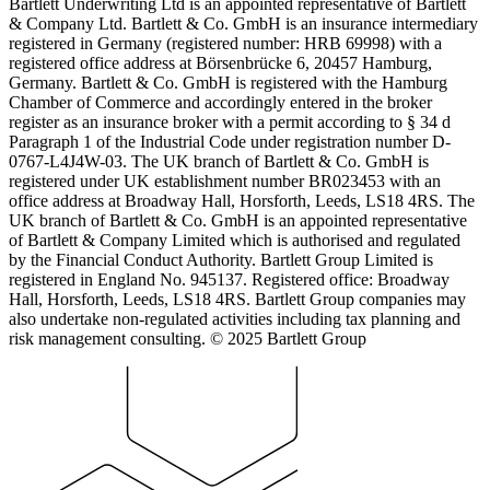
Bartlett Underwriting Ltd is an appointed representative of Bartlett
& Company Ltd. Bartlett & Co. GmbH is an insurance intermediary
registered in Germany (registered number: HRB 69998) with a
registered office address at Börsenbrücke 6, 20457 Hamburg,
Germany. Bartlett & Co. GmbH is registered with the Hamburg
Chamber of Commerce and accordingly entered in the broker
register as an insurance broker with a permit according to § 34 d
Paragraph 1 of the Industrial Code under registration number D-
0767-L4J4W-03. The UK branch of Bartlett & Co. GmbH is
registered under UK establishment number BR023453 with an
office address at Broadway Hall, Horsforth, Leeds, LS18 4RS. The
UK branch of Bartlett & Co. GmbH is an appointed representative
of Bartlett & Company Limited which is authorised and regulated
by the Financial Conduct Authority. Bartlett Group Limited is
registered in England No. 945137. Registered office: Broadway
Hall, Horsforth, Leeds, LS18 4RS. Bartlett Group companies may
also undertake non-regulated activities including tax planning and
risk management consulting. © 2025 Bartlett Group