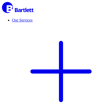
Our Services