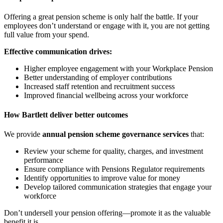
Offering a great pension scheme is only half the battle. If your
employees don’t understand or engage with it, you are not getting
full value from your spend.
Effective communication drives:
Higher employee engagement with your Workplace Pension
Better understanding of employer contributions
Increased staff retention and recruitment success
Improved financial wellbeing across your workforce
How Bartlett deliver better outcomes
We provide
annual pension scheme governance services
that:
Review your scheme for quality, charges, and investment
performance
Ensure compliance with Pensions Regulator requirements
Identify opportunities to improve value for money
Develop tailored communication strategies that engage your
workforce
Don’t undersell your pension offering—promote it as the valuable
benefit it is.