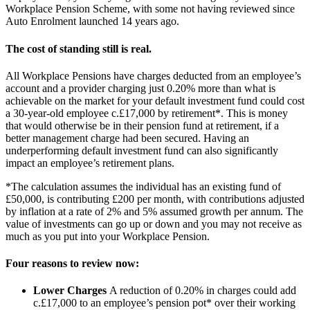
Workplace Pension Scheme, with some not having reviewed since
Auto Enrolment launched 14 years ago.
The cost of standing still is real.
All Workplace Pensions have charges deducted from an employee’s
account and a provider charging just 0.20% more than what is
achievable on the market for your default investment fund could cost
a 30-year-old employee c.£17,000 by retirement*. This is money
that would otherwise be in their pension fund at retirement, if a
better management charge had been secured. Having an
underperforming default investment fund can also significantly
impact an employee’s retirement plans.
*The calculation assumes the individual has an existing fund of
£50,000, is contributing £200 per month, with contributions adjusted
by inflation at a rate of 2% and 5% assumed growth per annum. The
value of investments can go up or down and you may not receive as
much as you put into your Workplace Pension.
Four reasons to review now:
Lower Charges
A reduction of 0.20% in charges could add
c.£17,000 to an employee’s pension pot* over their working