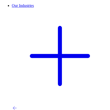
Our Industries