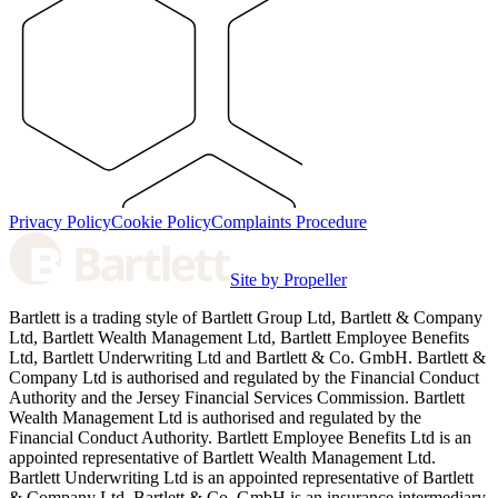
Privacy Policy
Cookie Policy
Complaints Procedure
Site by Propeller
Bartlett is a trading style of Bartlett Group Ltd, Bartlett & Company
Ltd, Bartlett Wealth Management Ltd, Bartlett Employee Benefits
Ltd, Bartlett Underwriting Ltd and Bartlett & Co. GmbH. Bartlett &
Company Ltd is authorised and regulated by the Financial Conduct
Authority and the Jersey Financial Services Commission. Bartlett
Wealth Management Ltd is authorised and regulated by the
Financial Conduct Authority. Bartlett Employee Benefits Ltd is an
appointed representative of Bartlett Wealth Management Ltd.
Bartlett Underwriting Ltd is an appointed representative of Bartlett
& Company Ltd. Bartlett & Co. GmbH is an insurance intermediary