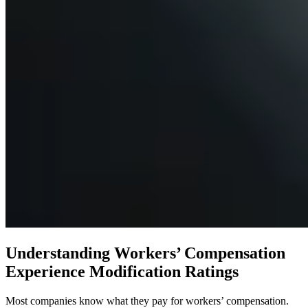
Understanding Workers’ Compensation
Experience Modification Ratings
Most companies know what they pay for workers’ compensation.