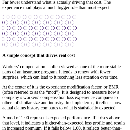
Far fewer understand what is actually driving that cost. The
experience mod plays a much bigger role than most expect.
A simple concept that drives real cost
Workers’ compensation is often viewed as one of the more stable
parts of an insurance program. It tends to renew with fewer
surprises, which can lead to it receiving less attention over time.
At the center of it is the experience modification factor, or EMR
(often referred to as the “mod”). It is designed to measure how a
company’s workers’ compensation loss experience compares to
others of similar size and industry. In simple terms, it reflects how
actual claims history compares to what is statistically expected.
A mod of 1.00 represents expected performance. If it rises above
that level, it indicates a higher-than-expected loss profile and results
in increased premium. If it falls below 1.00, it reflects better-than-