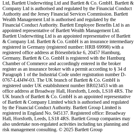
Ltd, Bartlett Underwriting Ltd and Bartlett & Co. GmbH. Bartlett &
Company Ltd is authorised and regulated by the Financial Conduct
Authority and the Jersey Financial Services Commission. Bartlett
Wealth Management Ltd is authorised and regulated by the
Financial Conduct Authority. Bartlett Employee Benefits Ltd is an
appointed representative of Bartlett Wealth Management Ltd.
Bartlett Underwriting Ltd is an appointed representative of Bartlett
& Company Ltd. Bartlett & Co. GmbH is an insurance intermediary
registered in Germany (registered number: HRB 69998) with a
registered office address at Börsenbrücke 6, 20457 Hamburg,
Germany. Bartlett & Co. GmbH is registered with the Hamburg
Chamber of Commerce and accordingly entered in the broker
register as an insurance broker with a permit according to § 34 d
Paragraph 1 of the Industrial Code under registration number D-
0767-L4J4W-03. The UK branch of Bartlett & Co. GmbH is
registered under UK establishment number BR023453 with an
office address at Broadway Hall, Horsforth, Leeds, LS18 4RS. The
UK branch of Bartlett & Co. GmbH is an appointed representative
of Bartlett & Company Limited which is authorised and regulated
by the Financial Conduct Authority. Bartlett Group Limited is
registered in England No. 945137. Registered office: Broadway
Hall, Horsforth, Leeds, LS18 4RS. Bartlett Group companies may
also undertake non-regulated activities including tax planning and
risk management consulting. © 2025 Bartlett Group