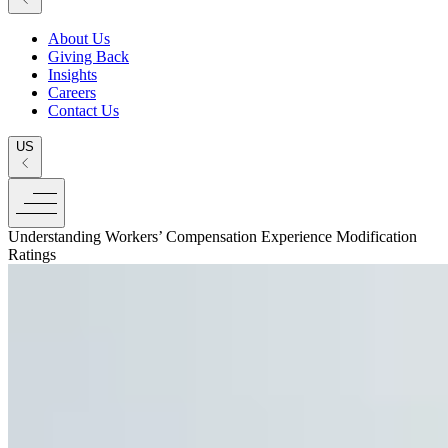
About Us
Giving Back
Insights
Careers
Contact Us
US
Understanding Workers’ Compensation Experience Modification
Ratings