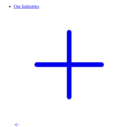
Our Industries