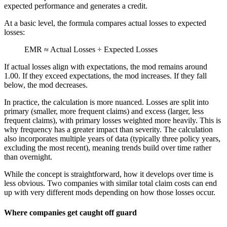
expected performance and generates a credit.
At a basic level, the formula compares actual losses to expected
losses:
EMR ≈ Actual Losses ÷ Expected Losses
If actual losses align with expectations, the mod remains around
1.00. If they exceed expectations, the mod increases. If they fall
below, the mod decreases.
In practice, the calculation is more nuanced. Losses are split into
primary (smaller, more frequent claims) and excess (larger, less
frequent claims), with primary losses weighted more heavily. This is
why frequency has a greater impact than severity. The calculation
also incorporates multiple years of data (typically three policy years,
excluding the most recent), meaning trends build over time rather
than overnight.
While the concept is straightforward, how it develops over time is
less obvious. Two companies with similar total claim costs can end
up with very different mods depending on how those losses occur.
Where companies get caught off guard