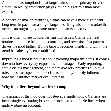
A common assumption is that large claims are the primary driver of
a mod. In reality, frequency plays a much bigger role than most
expect.
A pattern of smaller, recurring claims can have a more significant
long-term impact than a single large loss. It signals to the market that
there is an ongoing exposure rather than an isolated event.
This is often where companies run into issues. Claims that feel
routine at the time begin to accumulate, and over time that pattern
drives the mod higher. By the time it becomes visible in pricing, the
trend has already been established.
Improving a mod is not just about avoiding major incidents. It comes
down to how everyday exposures are managed. Early reporting,
active claims management, and return-to-work practices all play a
role. These are operational decisions, but they directly influence
how the insurance market evaluates risk.
Why it matters beyond workers’ comp
The impact of the mod does not stop at a single policy. Carriers are
increasingly evaluating loss experience across multiple lines when
underwriting an account.