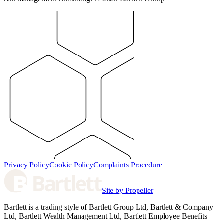
Privacy Policy
Cookie Policy
Complaints Procedure
Site by Propeller
Bartlett is a trading style of Bartlett Group Ltd, Bartlett & Company
Ltd, Bartlett Wealth Management Ltd, Bartlett Employee Benefits