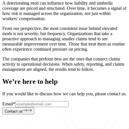
A deteriorating mod can influence how liability and umbrella
coverage are priced and structured. Over time, it becomes a signal of
how risk is managed across the organization, not just within
workers’ compensation.
From our perspective, the most consistent issue behind elevated
mods is not severity, but frequency. Organizations that take a
proactive approach to managing smaller claims tend to see
measurable improvement over time. Those that treat them as routine
often experience continued pressure on pricing.
The companies that perform best are the ones that connect claims
activity to operational decisions. When safety, reporting, and claims
management are aligned, the results tend to follow.
We’re here to help
If you would like to discuss how we can help you, please contact us.
Email
*
Contact us