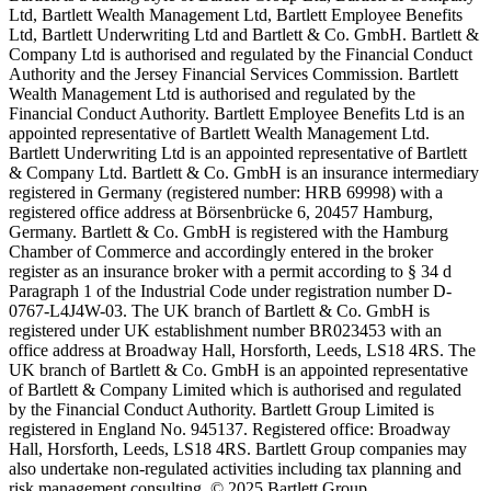
Ltd, Bartlett Wealth Management Ltd, Bartlett Employee Benefits
Ltd, Bartlett Underwriting Ltd and Bartlett & Co. GmbH. Bartlett &
Company Ltd is authorised and regulated by the Financial Conduct
Authority and the Jersey Financial Services Commission. Bartlett
Wealth Management Ltd is authorised and regulated by the
Financial Conduct Authority. Bartlett Employee Benefits Ltd is an
appointed representative of Bartlett Wealth Management Ltd.
Bartlett Underwriting Ltd is an appointed representative of Bartlett
& Company Ltd. Bartlett & Co. GmbH is an insurance intermediary
registered in Germany (registered number: HRB 69998) with a
registered office address at Börsenbrücke 6, 20457 Hamburg,
Germany. Bartlett & Co. GmbH is registered with the Hamburg
Chamber of Commerce and accordingly entered in the broker
register as an insurance broker with a permit according to § 34 d
Paragraph 1 of the Industrial Code under registration number D-
0767-L4J4W-03. The UK branch of Bartlett & Co. GmbH is
registered under UK establishment number BR023453 with an
office address at Broadway Hall, Horsforth, Leeds, LS18 4RS. The
UK branch of Bartlett & Co. GmbH is an appointed representative
of Bartlett & Company Limited which is authorised and regulated
by the Financial Conduct Authority. Bartlett Group Limited is
registered in England No. 945137. Registered office: Broadway
Hall, Horsforth, Leeds, LS18 4RS. Bartlett Group companies may
also undertake non-regulated activities including tax planning and
risk management consulting. © 2025 Bartlett Group