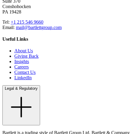
Suite 370
Conshohocken
PA 19428
Tel:
+1 215 546 9660
Email:
mail@bartlettgroup.com
Useful Links
About Us
Giving Back
Insights
Careers
Contact Us
LinkedIn
Legal & Regulatory
Bartlett is a trading style of Bartlett Group Ltd, Bartlett & Company