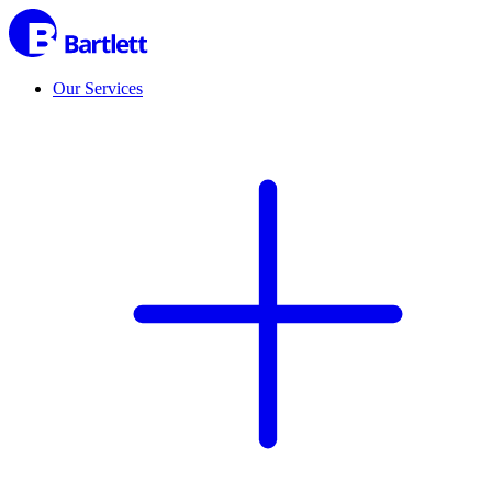
Our Services