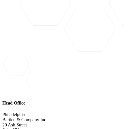
Head Office
Philadelphia
Bartlett & Company Inc
20 Ash Street