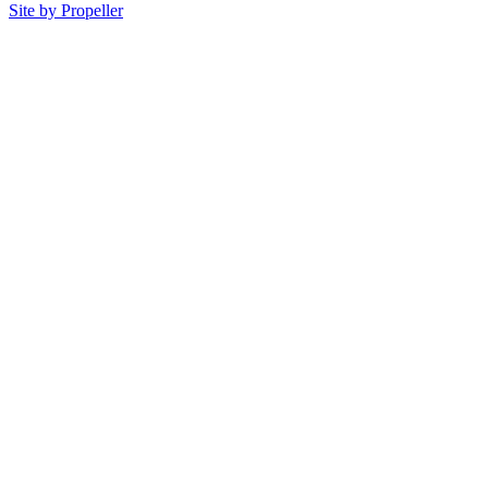
Site by Propeller