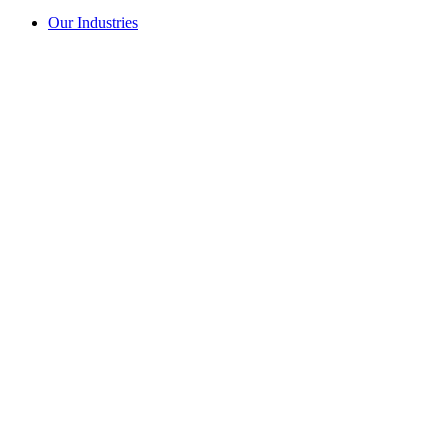
Our Industries