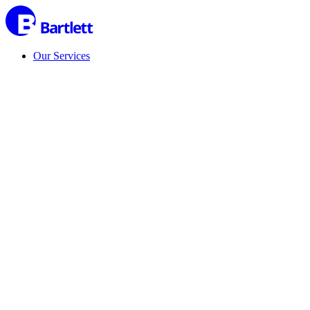
Our Services