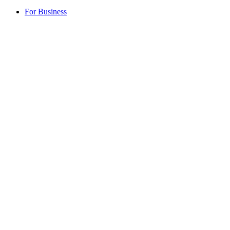
For Business