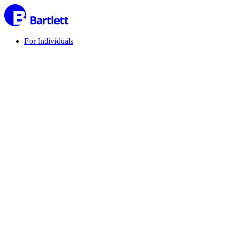
For Individuals